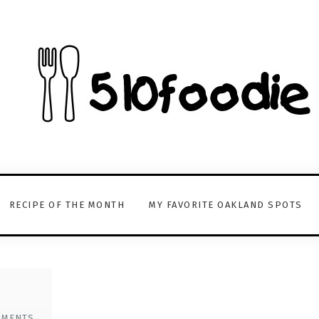
RECIPE OF THE MONTH
MY FAVORITE OAKLAND SPOTS
MMENTS