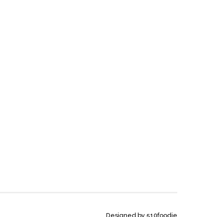
Designed by 510foodie