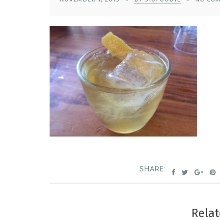
SHARE:
Relat