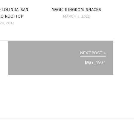
E LOLINDA: SAN
MAGIC KINGDOM: SNACKS
CO ROOFTOP
MARCH 4, 2012
20, 2014
NEXT POST »
IMG_1931