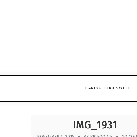
BAKING THRU SWEET
IMG_1931
NOVEMBER 1, 2015
BY 510FOODIE
NO CO