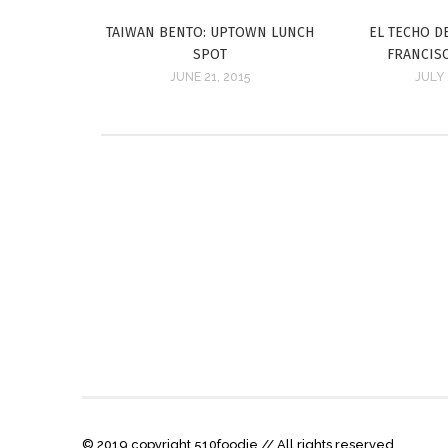
TAIWAN BENTO: UPTOWN LUNCH
EL TECHO D
SPOT
FRANCIS
JUNE 21, 2015
JULY 
© 2019 copyright 510foodie // All rights reserved