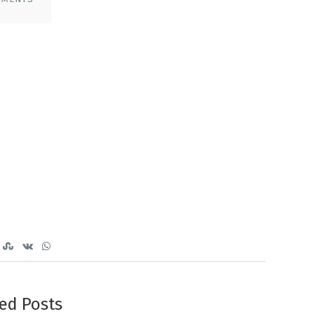
ed Posts