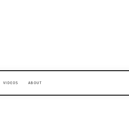
VIDEOS
ABOUT