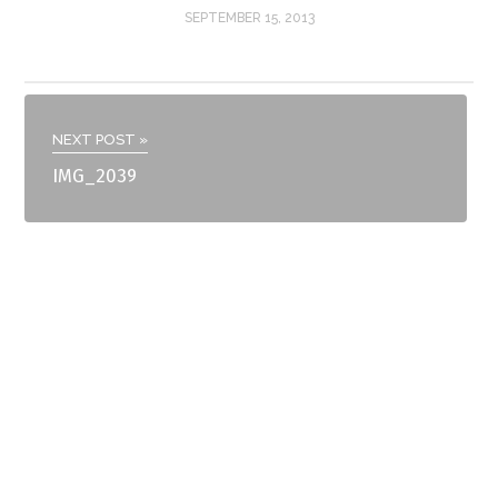
SEPTEMBER 15, 2013
NEXT POST »
IMG_2039