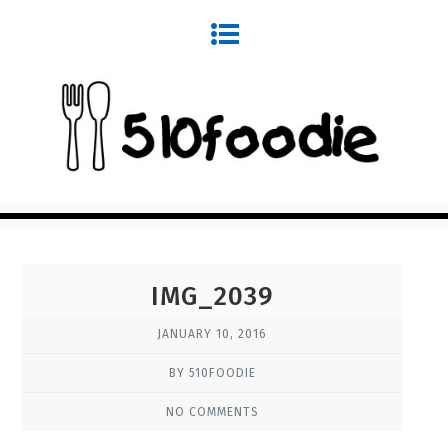
IMG_2039
JANUARY 10, 2016
BY 510FOODIE
NO COMMENTS