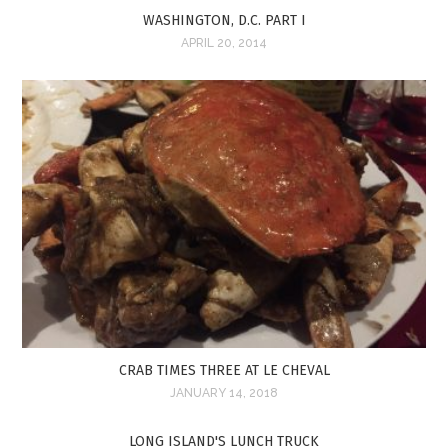
WASHINGTON, D.C. PART I
APRIL 20, 2014
CRAB TIMES THREE AT LE CHEVAL
JANUARY 14, 2018
LONG ISLAND'S LUNCH TRUCK