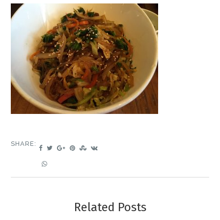
SHARE:
Related Posts