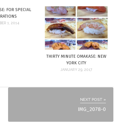
E: FOR SPECIAL
BRATIONS
ER 1, 2014
THIRTY MINUTE OMAKASE: NEW
YORK CITY
JANUARY 29, 2017
NEXT POST »
IMG_2078-0