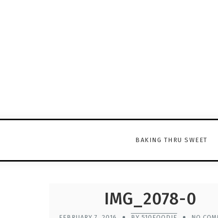
BAKING THRU SWEET
IMG_2078-0
FEBRUARY 7, 2016
BY 510FOODIE
NO COM