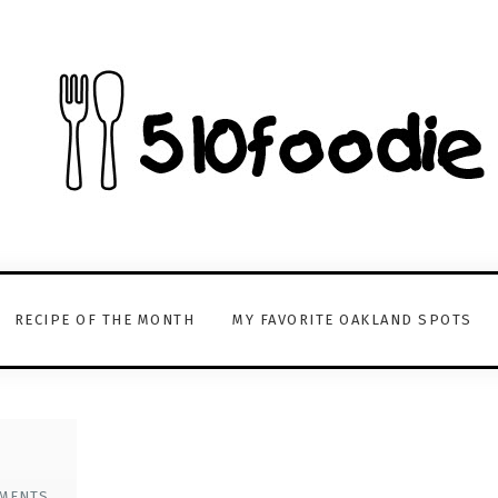
RECIPE OF THE MONTH
MY FAVORITE OAKLAND SPOTS
MENTS