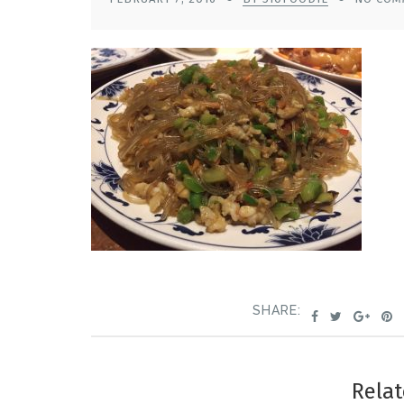
SHARE:
Relat