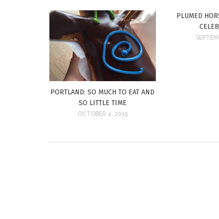
PLUMED HORS
CELE
SEPTEMB
PORTLAND: SO MUCH TO EAT AND
SO LITTLE TIME
OCTOBER 4, 2015