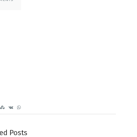
ed Posts