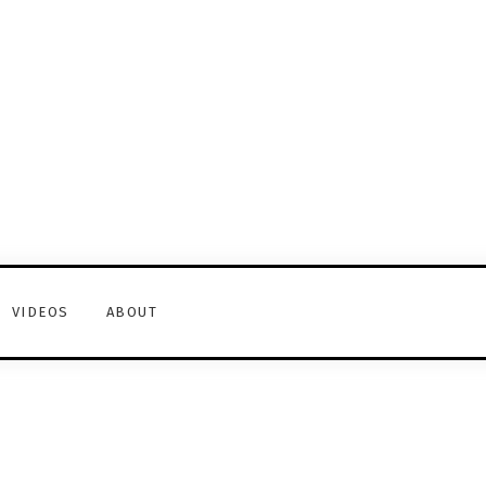
VIDEOS
ABOUT