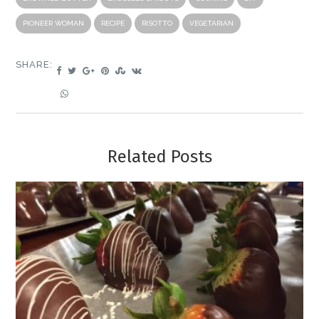
PIONEER WOMAN
RECIPE
RISOTTO
VEGETARIAN
SHARE:
Related Posts