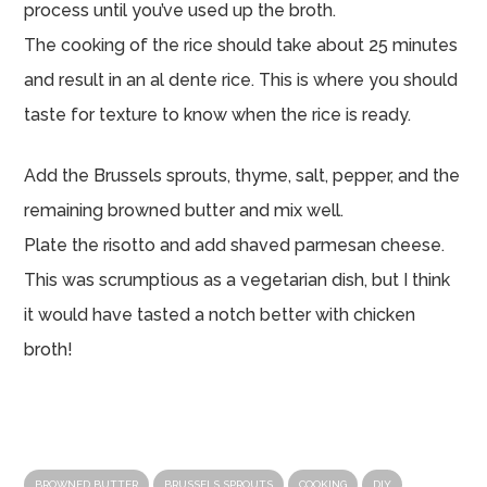
process until you’ve used up the broth.
The cooking of the rice should take about 25 minutes
and result in an al dente rice. This is where you should
taste for texture to know when the rice is ready.
Add the Brussels sprouts, thyme, salt, pepper, and the
remaining browned butter and mix well.
Plate the risotto and add shaved parmesan cheese.
This was scrumptious as a vegetarian dish, but I think
it would have tasted a notch better with chicken
broth!
BROWNED BUTTER
BRUSSELS SPROUTS
COOKING
DIY