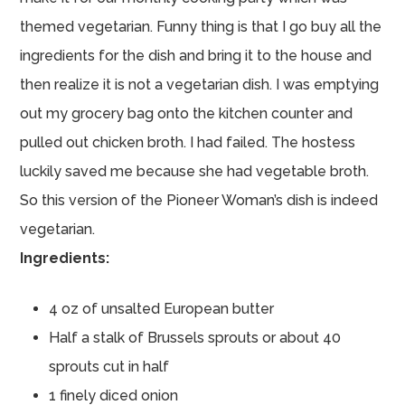
themed vegetarian. Funny thing is that I go buy all the
ingredients for the dish and bring it to the house and
then realize it is not a vegetarian dish. I was emptying
out my grocery bag onto the kitchen counter and
pulled out chicken broth. I had failed. The hostess
luckily saved me because she had vegetable broth.
So this version of the Pioneer Woman’s dish is indeed
vegetarian.
Ingredients:
4 oz of unsalted European butter
Half a stalk of Brussels sprouts or about 40
sprouts cut in half
1 finely diced onion