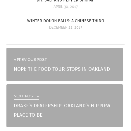
DIY: SALT AND PEPPER SHRIMP
APRIL 30, 2017
WINTER DOUGH BALLS: A CHINESE THING
DECEMBER 22, 2013
« PREVIOUS POST
NOPI: THE FOOD TOUR STOPS IN OAKLAND
NEXT POST »
DRAKE’S DEALERSHIP: OAKLAND’S HIP NEW
PLACE TO BE