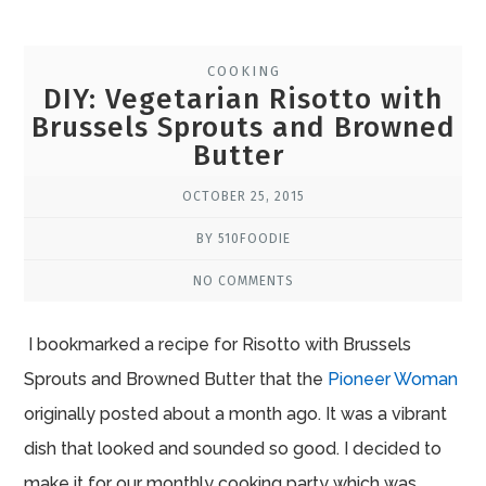
COOKING
DIY: Vegetarian Risotto with
Brussels Sprouts and Browned
Butter
OCTOBER 25, 2015
BY 510FOODIE
NO COMMENTS
I bookmarked a recipe for Risotto with Brussels
Sprouts and Browned Butter that the
Pioneer Woman
originally posted about a month ago. It was a vibrant
dish that looked and sounded so good. I decided to
make it for our monthly cooking party which was