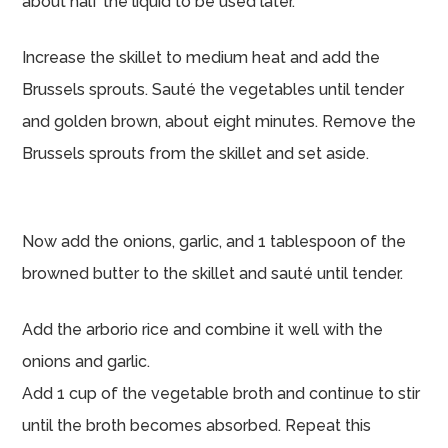
about half the liquid to be used later.
Increase the skillet to medium heat and add the
Brussels sprouts. Sauté the vegetables until tender
and golden brown, about eight minutes. Remove the
Brussels sprouts from the skillet and set aside.
Now add the onions, garlic, and 1 tablespoon of the
browned butter to the skillet and sauté until tender.
Add the arborio rice and combine it well with the
onions and garlic.
Add 1 cup of the vegetable broth and continue to stir
until the broth becomes absorbed. Repeat this