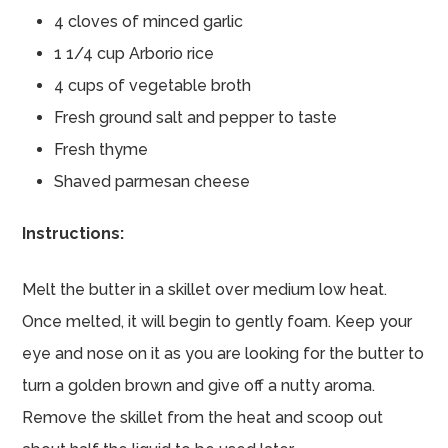
4 cloves of minced garlic
1 1/4 cup Arborio rice
4 cups of vegetable broth
Fresh ground salt and pepper to taste
Fresh thyme
Shaved parmesan cheese
Instructions:
Melt the butter in a skillet over medium low heat.
Once melted, it will begin to gently foam. Keep your
eye and nose on it as you are looking for the butter to
turn a golden brown and give off a nutty aroma.
Remove the skillet from the heat and scoop out