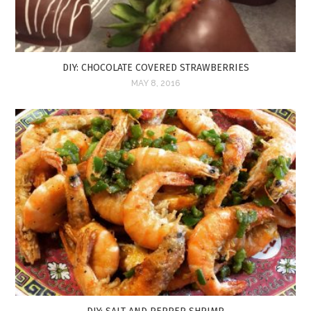
DIY: CHOCOLATE COVERED STRAWBERRIES
MAY 8, 2016