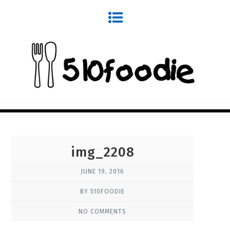
img_2208
JUNE 19, 2016
BY 510FOODIE
NO COMMENTS