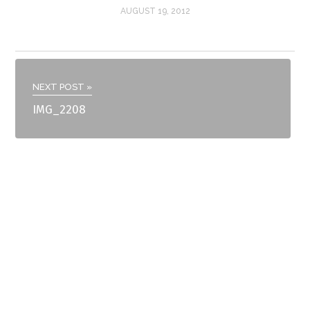
AUGUST 19, 2012
NEXT POST »
IMG_2208