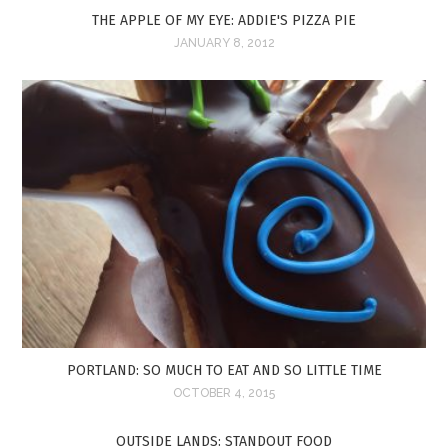
THE APPLE OF MY EYE: ADDIE'S PIZZA PIE
JANUARY 8, 2012
PORTLAND: SO MUCH TO EAT AND SO LITTLE TIME
OCTOBER 4, 2015
OUTSIDE LANDS: STANDOUT FOOD