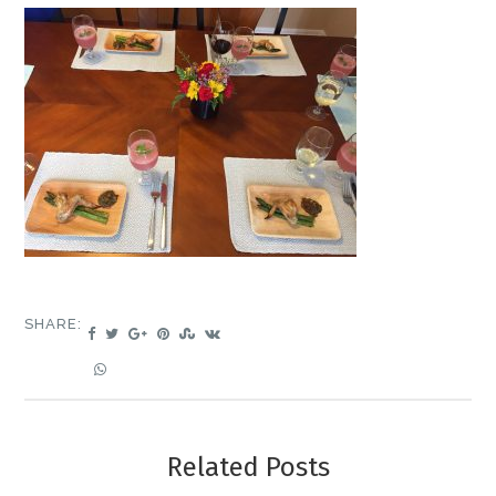
SHARE:
Related Posts