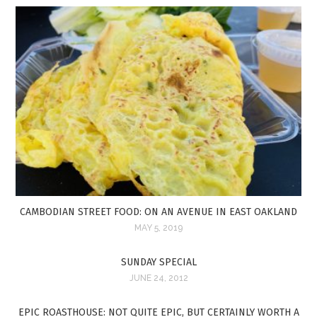
CAMBODIAN STREET FOOD: ON AN AVENUE IN EAST OAKLAND
MAY 5, 2019
SUNDAY SPECIAL
JUNE 24, 2012
EPIC ROASTHOUSE: NOT QUITE EPIC, BUT CERTAINLY WORTH A