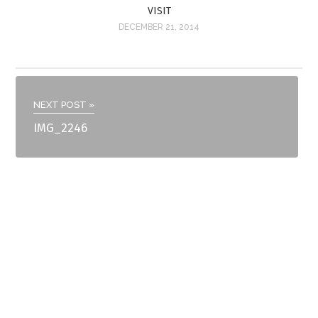
VISIT
DECEMBER 21, 2014
NEXT POST »
IMG_2246