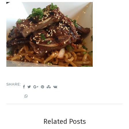
SHARE:
Related Posts