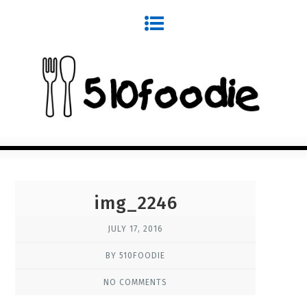
img_2246
JULY 17, 2016
BY 510FOODIE
NO COMMENTS