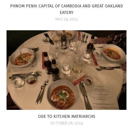
PHNOM PENH: CAPITAL OF CAMBODIA AND GREAT OAKLAND
EATERY
MAY 29, 2011
ODE TO KITCHEN MATRIARCHS
OCTOBER 28, 2019