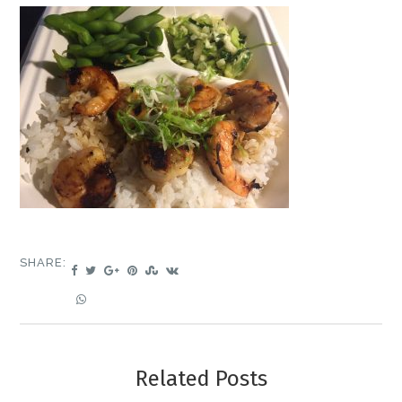
SHARE:
Related Posts