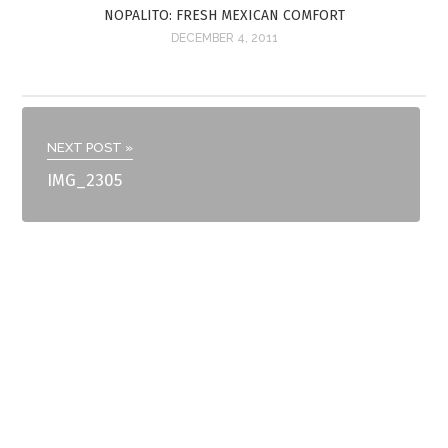
NOPALITO: FRESH MEXICAN COMFORT
DECEMBER 4, 2011
NEXT POST »
IMG_2305