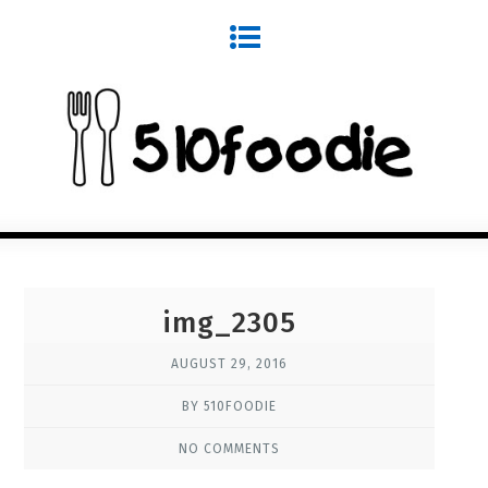
img_2305
AUGUST 29, 2016
BY 510FOODIE
NO COMMENTS