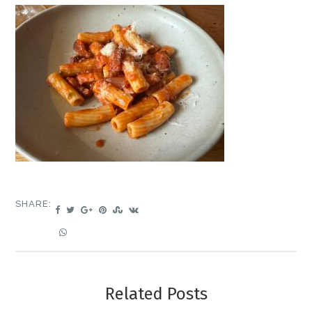
SHARE:
Related Posts