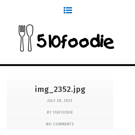
img_2352.jpg
JULY 28, 2025
BY 510FOODIE
NO COMMENTS