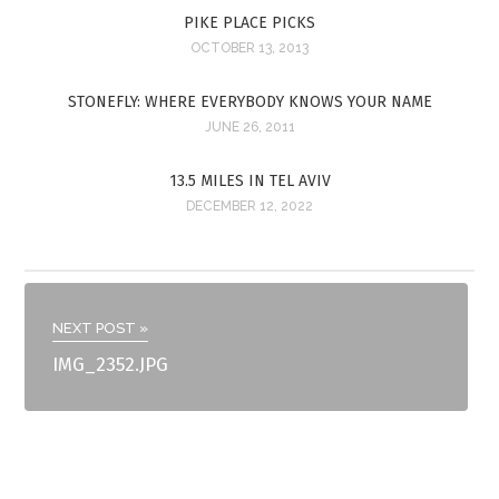
PIKE PLACE PICKS
OCTOBER 13, 2013
STONEFLY: WHERE EVERYBODY KNOWS YOUR NAME
JUNE 26, 2011
13.5 MILES IN TEL AVIV
DECEMBER 12, 2022
NEXT POST »
IMG_2352.JPG