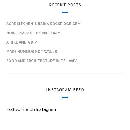
RECENT POSTS
ACRE KITCHEN & BAR: A ROCKRIDGE GEM
HOW I PASSED THE PMP EXAM
A HIKE AND A DIP
MAKE HUMMUS NOT WALLS
FOOD AND ARCHITECTURE IN TEL AVIV
INSTAGRAM FEED
Follow me on
Instagram