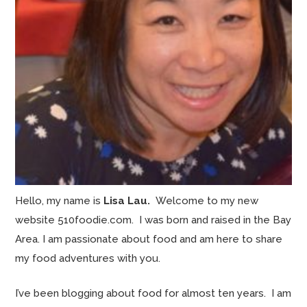
Hello, my name is
Lisa Lau.
Welcome to my new
website 510foodie.com. I was born and raised in the Bay
Area. I am passionate about food and am here to share
my food adventures with you.
I’ve been blogging about food for almost ten years. I am