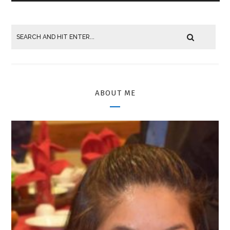
ABOUT ME