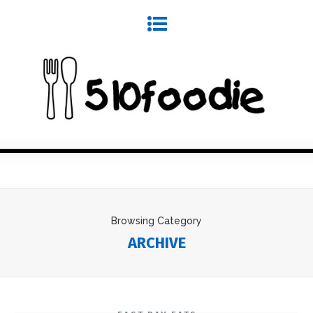
Browsing Category
ARCHIVE