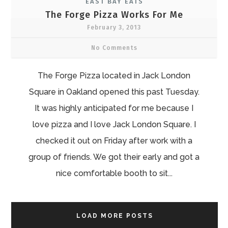
EAST BAY EATS
The Forge Pizza Works For Me
February 3, 2013
No Comments
The Forge Pizza located in Jack London
Square in Oakland opened this past Tuesday.
It was highly anticipated for me because I
love pizza and I love Jack London Square. I
checked it out on Friday after work with a
group of friends. We got their early and got a
nice comfortable booth to sit...
LOAD MORE POSTS