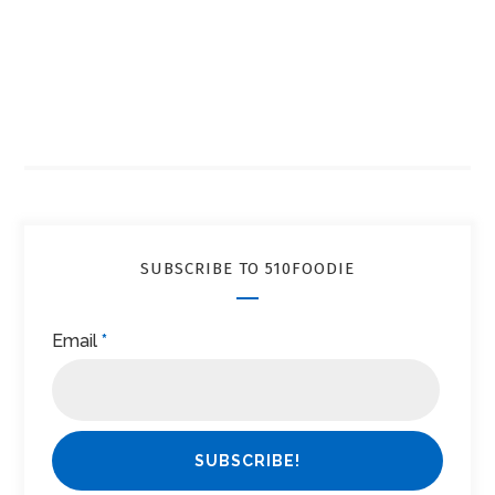
SUBSCRIBE TO 510FOODIE
Email
*