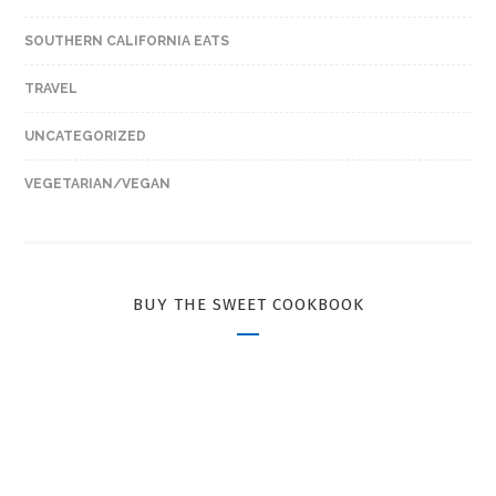
SOUTHERN CALIFORNIA EATS
TRAVEL
UNCATEGORIZED
VEGETARIAN/VEGAN
BUY THE SWEET COOKBOOK