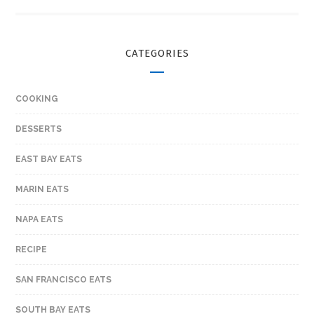
CATEGORIES
COOKING
DESSERTS
EAST BAY EATS
MARIN EATS
NAPA EATS
RECIPE
SAN FRANCISCO EATS
SOUTH BAY EATS