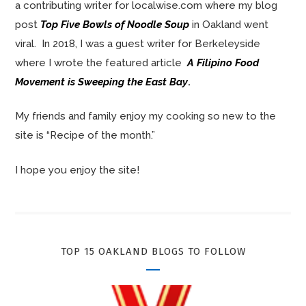
a contributing writer for localwise.com where my blog
post
Top Five Bowls of Noodle Soup
in Oakland went
viral. In 2018, I was a guest writer for Berkeleyside
where I wrote the featured article
A Filipino Food
Movement is Sweeping the East Bay
.
My friends and family enjoy my cooking so new to the
site is “Recipe of the month.”
I hope you enjoy the site!
TOP 15 OAKLAND BLOGS TO FOLLOW