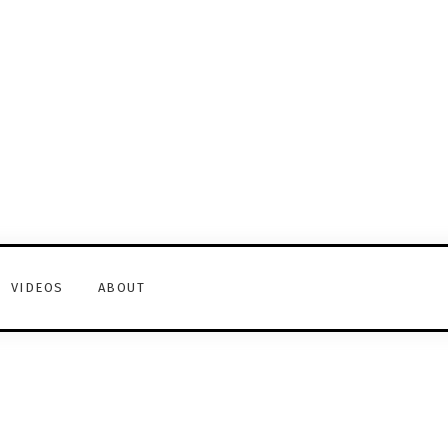
VIDEOS
ABOUT