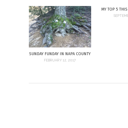
MY TOP 5 THIS
SEPTEMB
SUNDAY FUNDAY IN NAPA COUNTY
FEBRUARY 12, 2017