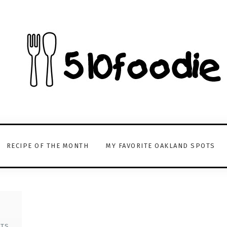
RECIPE OF THE MONTH
MY FAVORITE OAKLAND SPOTS
TS