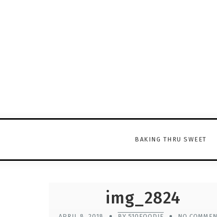
BAKING THRU SWEET
img_2824
APRIL 8, 2018
BY 510FOODIE
NO COMMEN