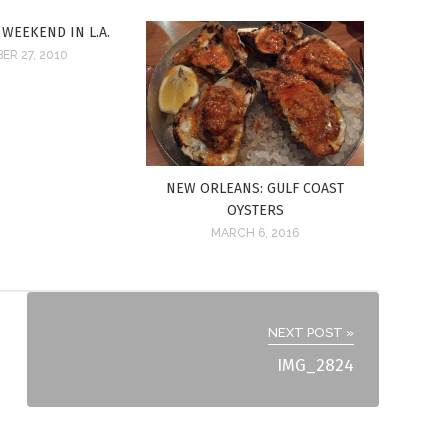
 WEEKEND IN L.A.
ER 27, 2010
NEW ORLEANS: GULF COAST
OYSTERS
MARCH 6, 2016
NEXT POST »
IMG_2824