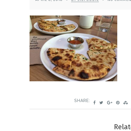
SHARE:
Relat