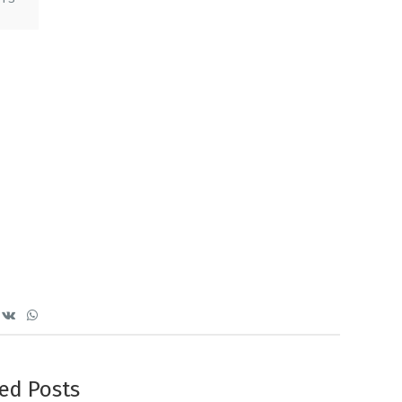
ed Posts