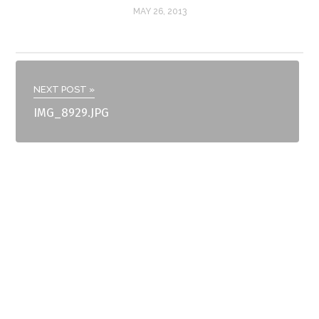
MAY 26, 2013
NEXT POST »
IMG_8929.JPG