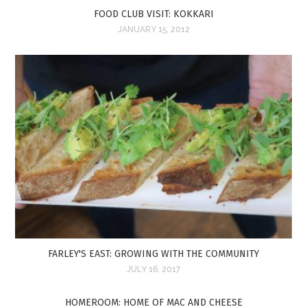
FOOD CLUB VISIT: KOKKARI
JANUARY 15, 2012
FARLEY'S EAST: GROWING WITH THE COMMUNITY
JULY 16, 2017
HOMEROOM: HOME OF MAC AND CHEESE