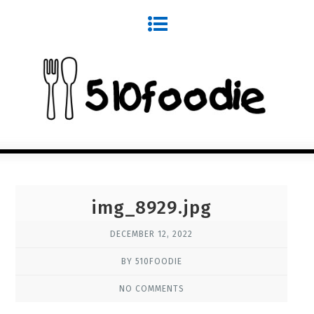
img_8929.jpg
DECEMBER 12, 2022
BY 510FOODIE
NO COMMENTS