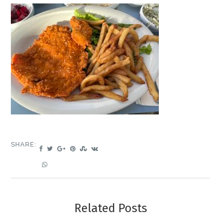
SHARE:
Related Posts