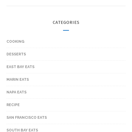
CATEGORIES
COOKING
DESSERTS
EAST BAY EATS
MARIN EATS
NAPA EATS
RECIPE
SAN FRANCISCO EATS
SOUTH BAY EATS