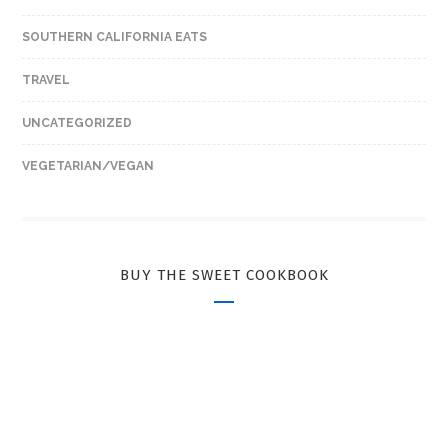
SOUTHERN CALIFORNIA EATS
TRAVEL
UNCATEGORIZED
VEGETARIAN/VEGAN
BUY THE SWEET COOKBOOK