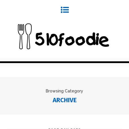
Browsing Category
ARCHIVE