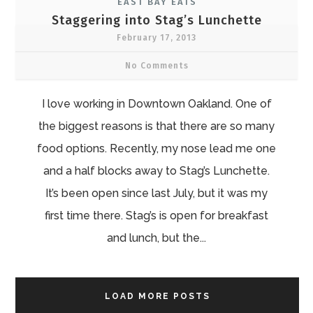
EAST BAY EATS
Staggering into Stag’s Lunchette
February 17, 2013
No Comments
I love working in Downtown Oakland. One of
the biggest reasons is that there are so many
food options. Recently, my nose lead me one
and a half blocks away to Stag’s Lunchette.
It’s been open since last July, but it was my
first time there. Stag’s is open for breakfast
and lunch, but the...
LOAD MORE POSTS