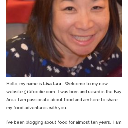
Hello, my name is
Lisa Lau.
Welcome to my new
website 510foodie.com. I was born and raised in the Bay
Area. I am passionate about food and am here to share
my food adventures with you.
I’ve been blogging about food for almost ten years. I am