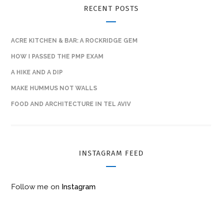
RECENT POSTS
ACRE KITCHEN & BAR: A ROCKRIDGE GEM
HOW I PASSED THE PMP EXAM
A HIKE AND A DIP
MAKE HUMMUS NOT WALLS
FOOD AND ARCHITECTURE IN TEL AVIV
INSTAGRAM FEED
Follow me on
Instagram