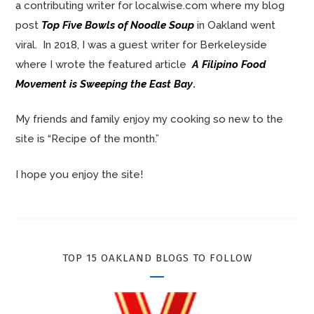
a contributing writer for localwise.com where my blog
post
Top Five Bowls of Noodle Soup
in Oakland went
viral. In 2018, I was a guest writer for Berkeleyside
where I wrote the featured article
A Filipino Food
Movement is Sweeping the East Bay
.
My friends and family enjoy my cooking so new to the
site is “Recipe of the month.”
I hope you enjoy the site!
TOP 15 OAKLAND BLOGS TO FOLLOW