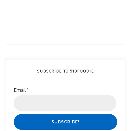
SUBSCRIBE TO 510FOODIE
Email
*