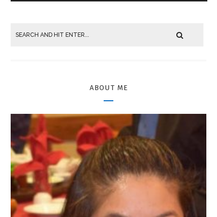
ABOUT ME