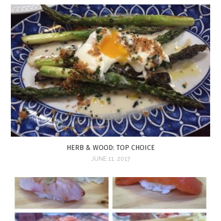
HERB & WOOD: TOP CHOICE
JUNE 11, 2017