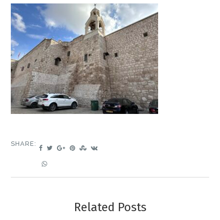
SHARE:
Related Posts