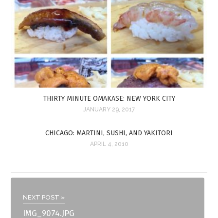
THIRTY MINUTE OMAKASE: NEW YORK CITY
JANUARY 29, 2017
CHICAGO: MARTINI, SUSHI, AND YAKITORI
APRIL 4, 2010
NEXT POST »
IMG_9074.JPG