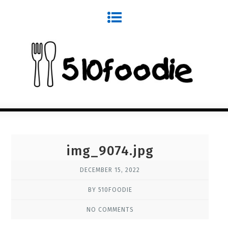
img_9074.jpg
DECEMBER 15, 2022
BY 510FOODIE
NO COMMENTS