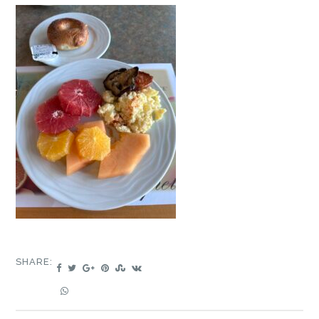
SHARE: