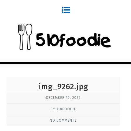
img_9262.jpg
DECEMBER 19, 2022
BY 510FOODIE
NO COMMENTS