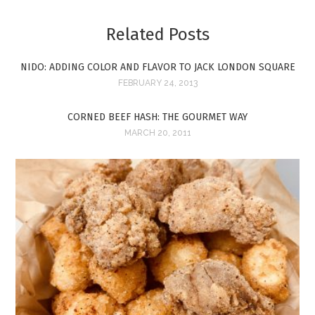
Related Posts
NIDO: ADDING COLOR AND FLAVOR TO JACK LONDON SQUARE
FEBRUARY 24, 2013
CORNED BEEF HASH: THE GOURMET WAY
MARCH 20, 2011