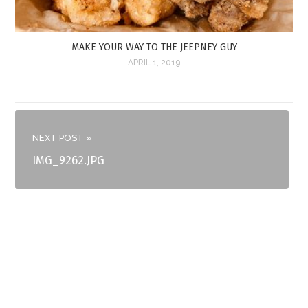
MAKE YOUR WAY TO THE JEEPNEY GUY
APRIL 1, 2019
NEXT POST »
IMG_9262.JPG