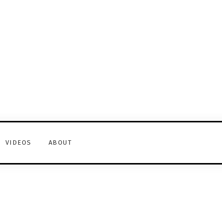
VIDEOS
ABOUT