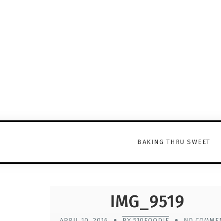
BAKING THRU SWEET
IMG_9519
APRIL 10, 2016
BY 510FOODIE
NO COMME