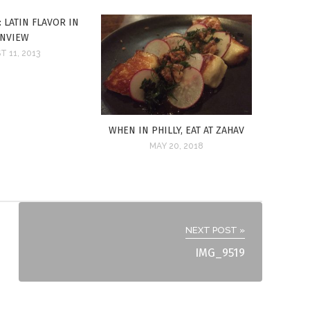
 LATIN FLAVOR IN
ENVIEW
 11, 2013
WHEN IN PHILLY, EAT AT ZAHAV
MAY 20, 2018
NEXT POST »
IMG_9519