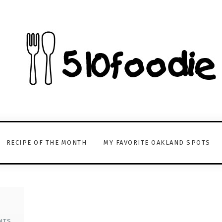
RECIPE OF THE MONTH
MY FAVORITE OAKLAND SPOTS
NTS