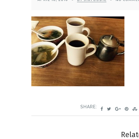
SHARE:
Relat