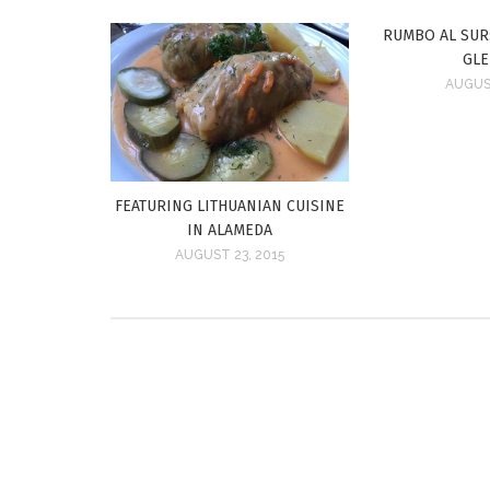
RUMBO AL SUR:
GL
AUGUST
FEATURING LITHUANIAN CUISINE
IN ALAMEDA
AUGUST 23, 2015