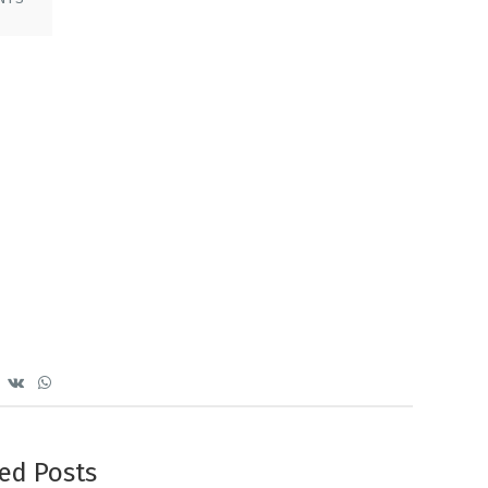
ed Posts