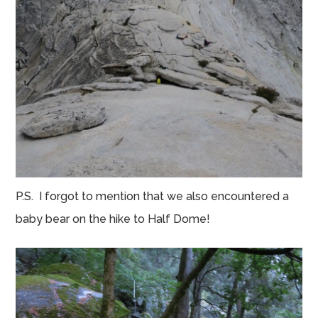
P.S. I forgot to mention that we also encountered a
baby bear on the hike to Half Dome!