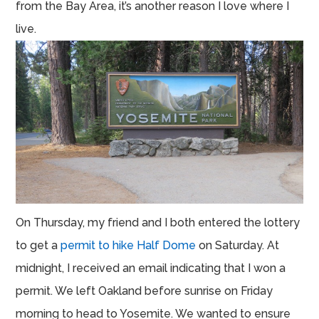
from the Bay Area, it’s another reason I love where I
live.
On Thursday, my friend and I both entered the lottery
to get a
permit to hike Half Dome
on Saturday. At
midnight, I received an email indicating that I won a
permit. We left Oakland before sunrise on Friday
morning to head to Yosemite. We wanted to ensure