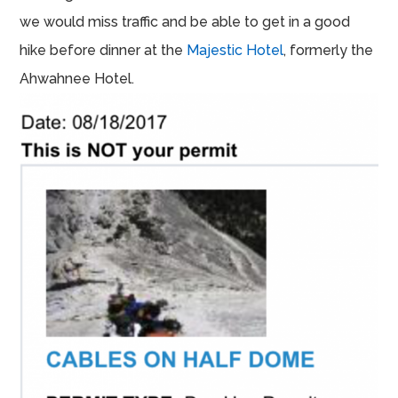
we would miss traffic and be able to get in a good
hike before dinner at the
Majestic Hotel
, formerly the
Ahwahnee Hotel.