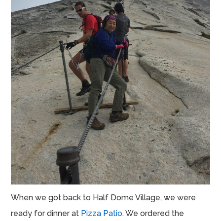
When we got back to Half Dome Village, we were
ready for dinner at
Pizza Patio
. We ordered the