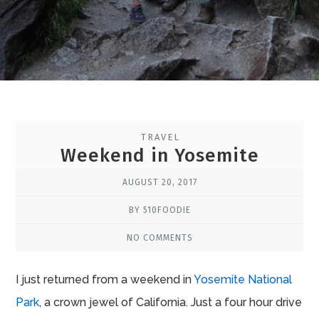
TRAVEL
Weekend in Yosemite
AUGUST 20, 2017
BY 510FOODIE
NO COMMENTS
I just returned from a weekend in
Yosemite National
Park
, a crown jewel of California. Just a four hour drive