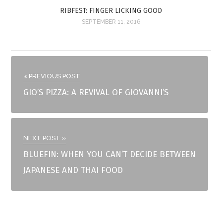
RIBFEST: FINGER LICKING GOOD
SEPTEMBER 11, 2016
« PREVIOUS POST
GIO’S PIZZA: A REVIVAL OF GIOVANNI’S
NEXT POST »
BLUEFIN: WHEN YOU CAN’T DECIDE BETWEEN
JAPANESE AND THAI FOOD