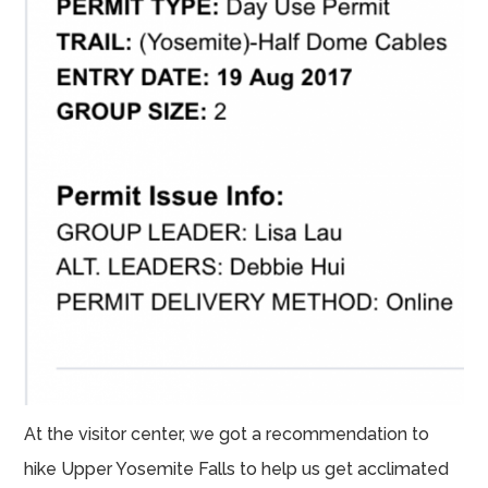
At the visitor center, we got a recommendation to
hike Upper Yosemite Falls to help us get acclimated