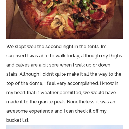
We slept well the second night in the tents. I’m
surprised I was able to walk today, although my thighs
and calves are a bit sore when I walk up or down
stairs. Although I didn’t quite make it all the way to the
top of the dome, I feel very accomplished. I know in
my heart that if weather permitted, we would have
made it to the granite peak. Nonetheless, it was an
awesome experience and I can check it off my
bucket list.