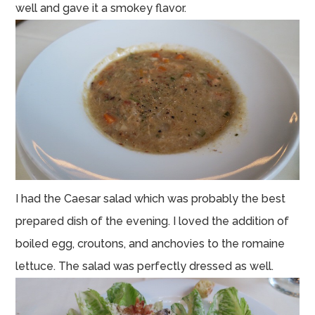
well and gave it a smokey flavor.
I had the Caesar salad which was probably the best
prepared dish of the evening. I loved the addition of
boiled egg, croutons, and anchovies to the romaine
lettuce. The salad was perfectly dressed as well.