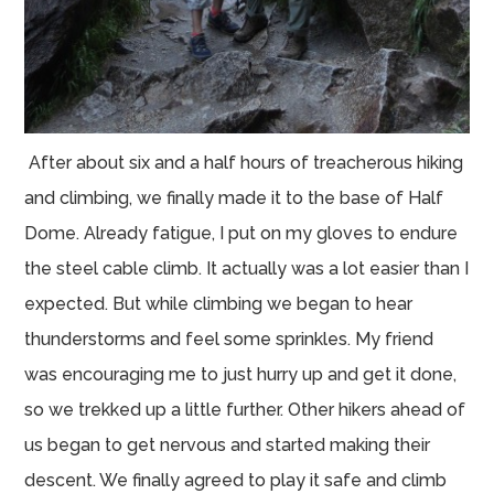
After about six and a half hours of treacherous hiking
and climbing, we finally made it to the base of Half
Dome. Already fatigue, I put on my gloves to endure
the steel cable climb. It actually was a lot easier than I
expected. But while climbing we began to hear
thunderstorms and feel some sprinkles. My friend
was encouraging me to just hurry up and get it done,
so we trekked up a little further. Other hikers ahead of
us began to get nervous and started making their
descent. We finally agreed to play it safe and climb