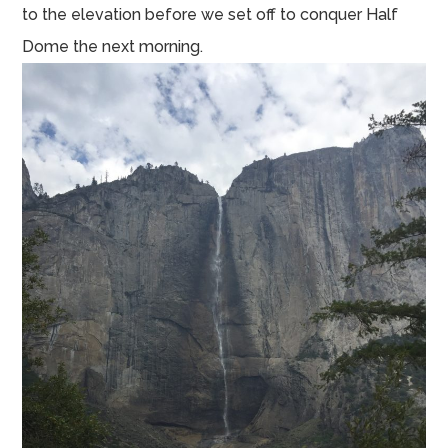
to the elevation before we set off to conquer Half
Dome the next morning.