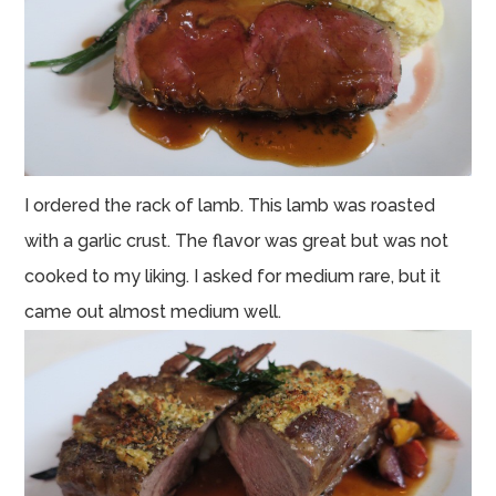
I ordered the rack of lamb. This lamb was roasted
with a garlic crust. The flavor was great but was not
cooked to my liking. I asked for medium rare, but it
came out almost medium well.