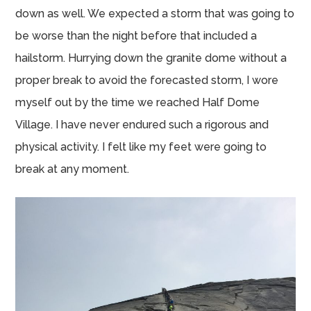
down as well. We expected a storm that was going to
be worse than the night before that included a
hailstorm. Hurrying down the granite dome without a
proper break to avoid the forecasted storm, I wore
myself out by the time we reached Half Dome
Village. I have never endured such a rigorous and
physical activity. I felt like my feet were going to
break at any moment.