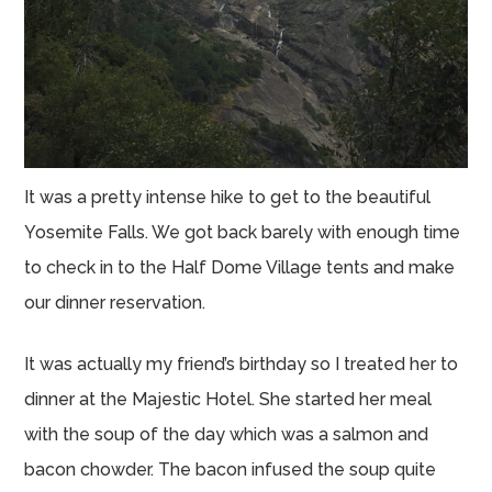
It was a pretty intense hike to get to the beautiful
Yosemite Falls. We got back barely with enough time
to check in to the Half Dome Village tents and make
our dinner reservation.
It was actually my friend’s birthday so I treated her to
dinner at the Majestic Hotel. She started her meal
with the soup of the day which was a salmon and
bacon chowder. The bacon infused the soup quite