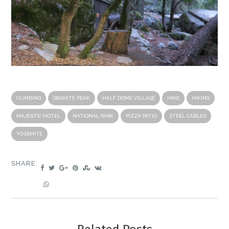
CLIMBING
GRANITE PEAK
HALF DOME VILLAGE
HIKE
HIKING
MAJESTIC HOTEL
NATIONAL PARK
PIZZA PATIO
STEEL CABLES
YOSEMITE
SHARE: