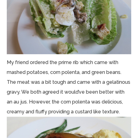
My friend ordered the prime rib which came with
mashed potatoes, corn polenta, and green beans.
The meat was a bit tough and came with a gelatinous
gravy. We both agreed it would’ve been better with
an au jus. However, the corn polenta was delicious,
creamy and fluffy providing a custard like texture.