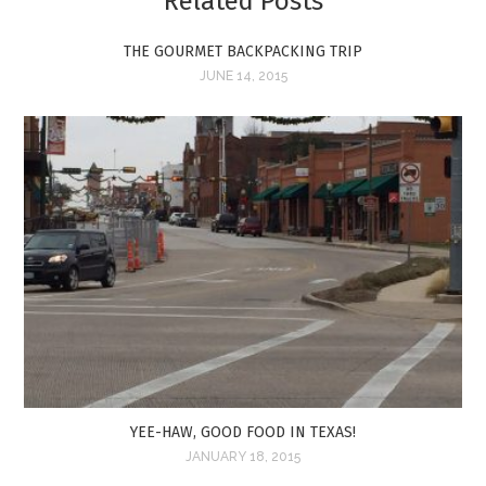
Related Posts
THE GOURMET BACKPACKING TRIP
JUNE 14, 2015
YEE-HAW, GOOD FOOD IN TEXAS!
JANUARY 18, 2015