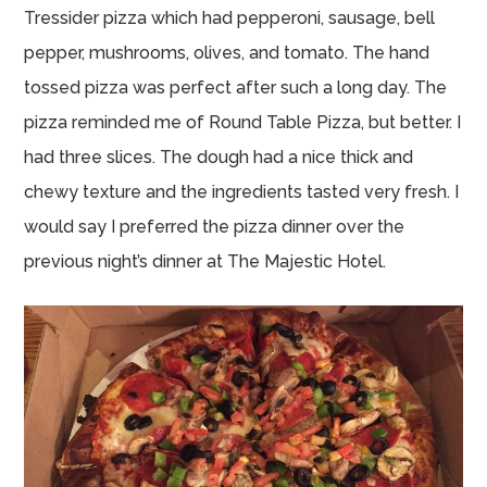
Tressider pizza which had pepperoni, sausage, bell
pepper, mushrooms, olives, and tomato. The hand
tossed pizza was perfect after such a long day. The
pizza reminded me of Round Table Pizza, but better. I
had three slices. The dough had a nice thick and
chewy texture and the ingredients tasted very fresh. I
would say I preferred the pizza dinner over the
previous night’s dinner at The Majestic Hotel.