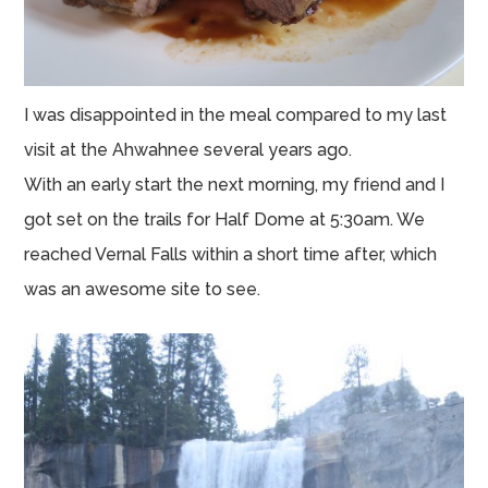
I was disappointed in the meal compared to my last
visit at the Ahwahnee several years ago.
With an early start the next morning, my friend and I
got set on the trails for Half Dome at 5:30am. We
reached Vernal Falls within a short time after, which
was an awesome site to see.