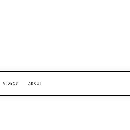
VIDEOS
ABOUT