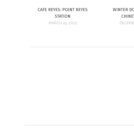
CAFE REYES: POINT REYES
WINTER DO
STATION
CHINE
MARCH 25, 2012
DECEMBE