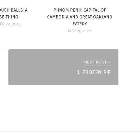
UGH BALLS: A
PHNOM PENH: CAPITAL OF
SE THING
CAMBODIA AND GREAT OAKLAND
EATERY
R 22, 2013
MAY 29, 2011
NEXT POST »
3. FROZEN PIE