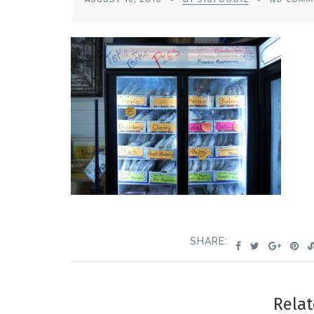
SHARE:
Relat