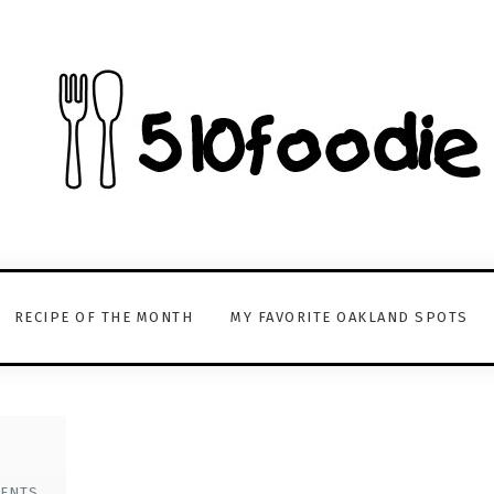
RECIPE OF THE MONTH
MY FAVORITE OAKLAND SPOTS
ENTS