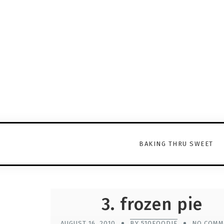
BAKING THRU SWEET
3. frozen pie
AUGUST 16, 2010
BY 510FOODIE
NO COMM