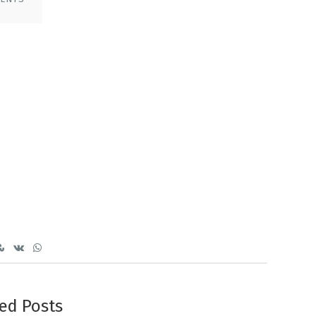
ed Posts