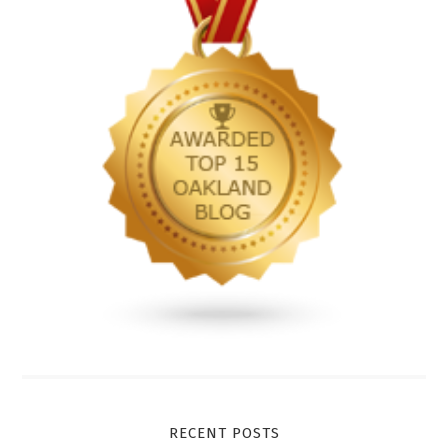
RECENT POSTS