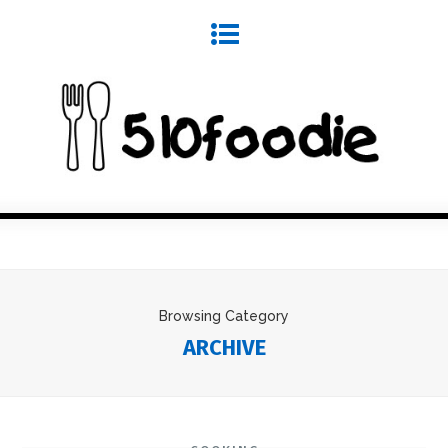
Browsing Category
ARCHIVE