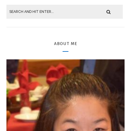
ABOUT ME