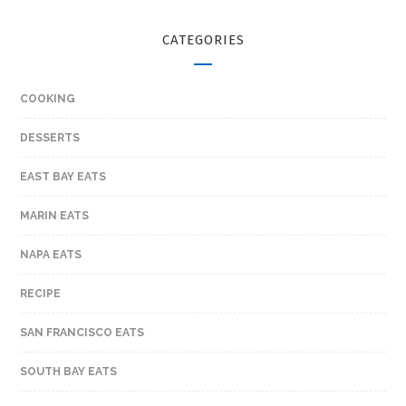
CATEGORIES
COOKING
DESSERTS
EAST BAY EATS
MARIN EATS
NAPA EATS
RECIPE
SAN FRANCISCO EATS
SOUTH BAY EATS