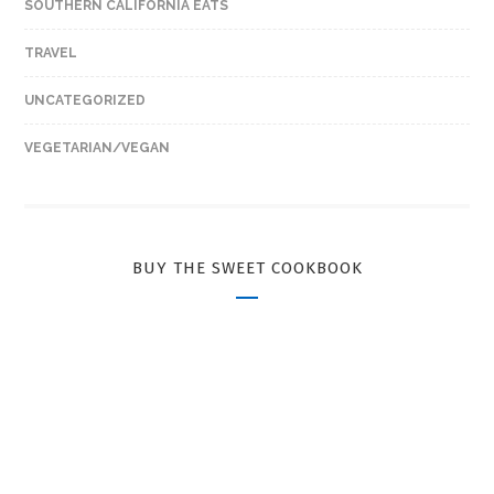
SOUTHERN CALIFORNIA EATS
TRAVEL
UNCATEGORIZED
VEGETARIAN/VEGAN
BUY THE SWEET COOKBOOK