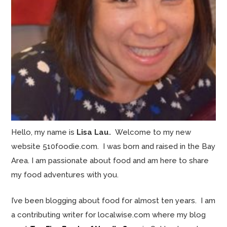
Hello, my name is
Lisa Lau.
Welcome to my new
website 510foodie.com. I was born and raised in the Bay
Area. I am passionate about food and am here to share
my food adventures with you.
I’ve been blogging about food for almost ten years. I am
a contributing writer for localwise.com where my blog