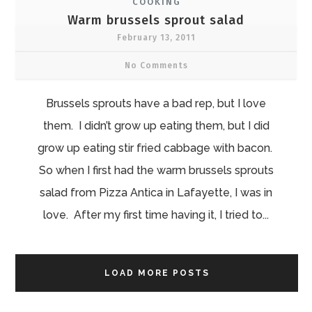
COOKING
Warm brussels sprout salad
February 13, 2011
No Comments
Brussels sprouts have a bad rep, but I love
them. I didn’t grow up eating them, but I did
grow up eating stir fried cabbage with bacon.
So when I first had the warm brussels sprouts
salad from Pizza Antica in Lafayette, I was in
love. After my first time having it, I tried to...
LOAD MORE POSTS