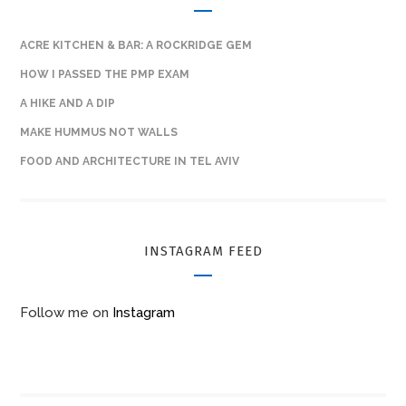
ACRE KITCHEN & BAR: A ROCKRIDGE GEM
HOW I PASSED THE PMP EXAM
A HIKE AND A DIP
MAKE HUMMUS NOT WALLS
FOOD AND ARCHITECTURE IN TEL AVIV
INSTAGRAM FEED
Follow me on
Instagram