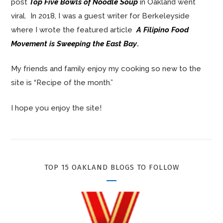
post
Top Five Bowls of Noodle Soup
in Oakland went
viral. In 2018, I was a guest writer for Berkeleyside
where I wrote the featured article
A Filipino Food
Movement is Sweeping the East Bay
.
My friends and family enjoy my cooking so new to the
site is “Recipe of the month.”
I hope you enjoy the site!
TOP 15 OAKLAND BLOGS TO FOLLOW