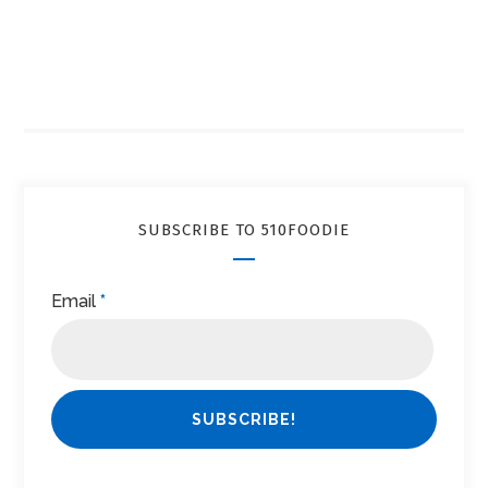
SUBSCRIBE TO 510FOODIE
Email
*