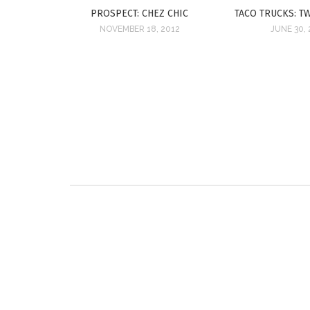
PROSPECT: CHEZ CHIC
TACO TRUCKS: T
NOVEMBER 18, 2012
JUNE 30, 