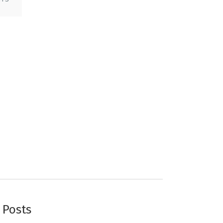
 Posts