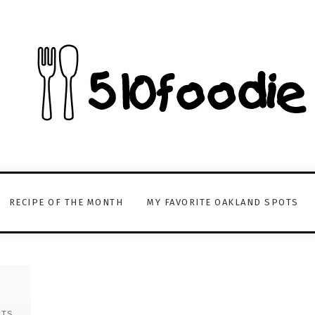
RECIPE OF THE MONTH
MY FAVORITE OAKLAND SPOTS
s
NTS