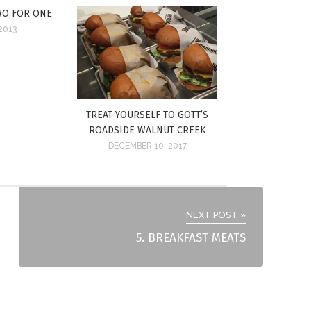
WO FOR ONE
2013
TREAT YOURSELF TO GOTT’S
ROADSIDE WALNUT CREEK
DECEMBER 10, 2017
NEXT POST »
5. BREAKFAST MEATS