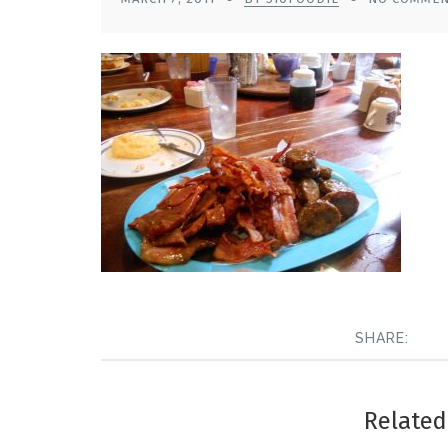
SHARE:
Related