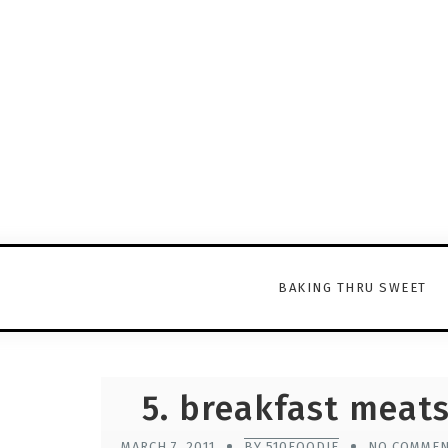
BAKING THRU SWEET
5. breakfast meat
MARCH 7, 2011
BY 510FOODIE
NO COMME