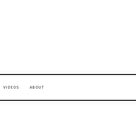
VIDEOS
ABOUT