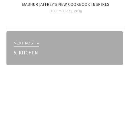
MADHUR JAFFREY'S NEW COOKBOOK INSPIRES
DECEMBER 13, 2015
NEXT POST »
5. KITCHEN