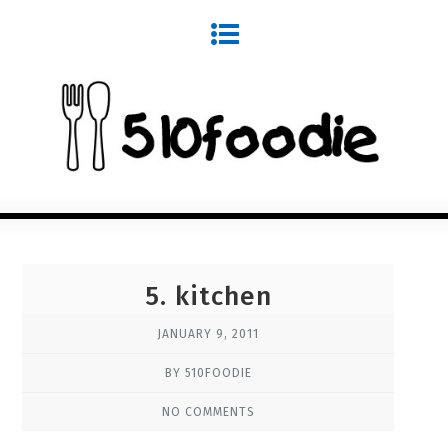
5. kitchen
JANUARY 9, 2011
BY 510FOODIE
NO COMMENTS