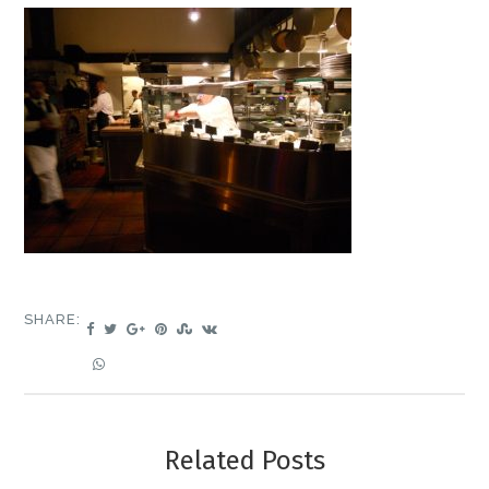
SHARE:
Related Posts