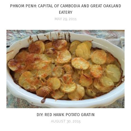
PHNOM PENH: CAPITAL OF CAMBODIA AND GREAT OAKLAND
EATERY
MAY 29, 2011
DIY: RED HAWK POTATO GRATIN
AUGUST 30, 2015