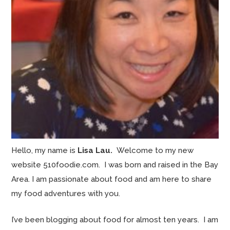
Hello, my name is
Lisa Lau.
Welcome to my new
website 510foodie.com. I was born and raised in the Bay
Area. I am passionate about food and am here to share
my food adventures with you.
I’ve been blogging about food for almost ten years. I am