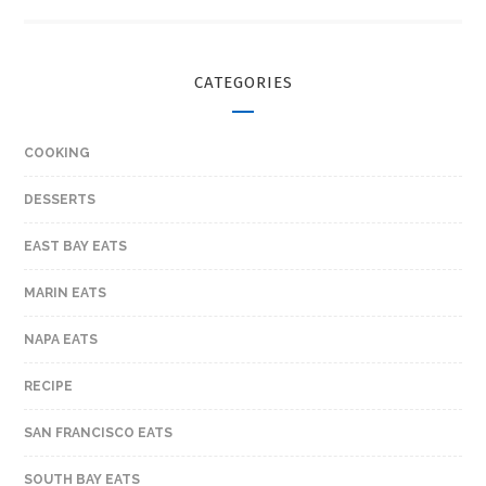
CATEGORIES
COOKING
DESSERTS
EAST BAY EATS
MARIN EATS
NAPA EATS
RECIPE
SAN FRANCISCO EATS
SOUTH BAY EATS