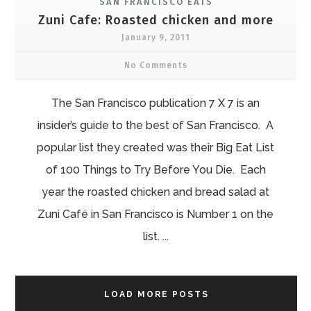
SAN FRANCISCO EATS
Zuni Cafe: Roasted chicken and more
January 9, 2011
No Comments
The San Francisco publication 7 X 7 is an
insider’s guide to the best of San Francisco. A
popular list they created was their Big Eat List
of 100 Things to Try Before You Die. Each
year the roasted chicken and bread salad at
Zuni Café in San Francisco is Number 1 on the
list. ...
LOAD MORE POSTS