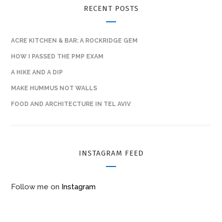
RECENT POSTS
ACRE KITCHEN & BAR: A ROCKRIDGE GEM
HOW I PASSED THE PMP EXAM
A HIKE AND A DIP
MAKE HUMMUS NOT WALLS
FOOD AND ARCHITECTURE IN TEL AVIV
INSTAGRAM FEED
Follow me on
Instagram