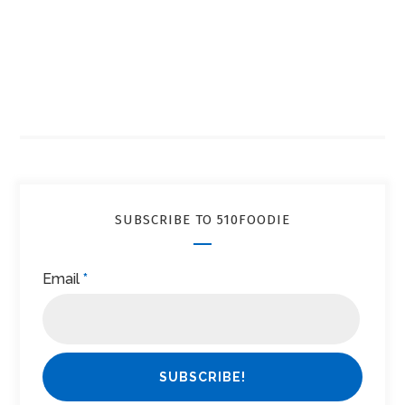
SUBSCRIBE TO 510FOODIE
Email
*