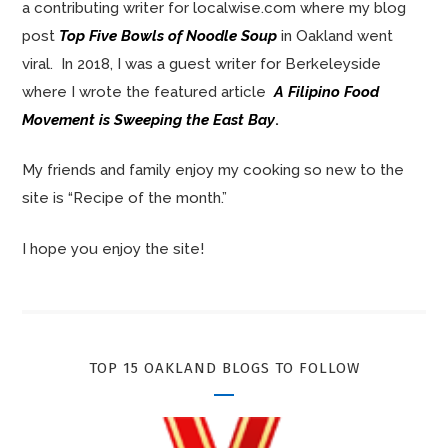
a contributing writer for localwise.com where my blog
post
Top Five Bowls of Noodle Soup
in Oakland went
viral. In 2018, I was a guest writer for Berkeleyside
where I wrote the featured article
A Filipino Food
Movement is Sweeping the East Bay
.
My friends and family enjoy my cooking so new to the
site is “Recipe of the month.”
I hope you enjoy the site!
TOP 15 OAKLAND BLOGS TO FOLLOW