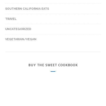
SOUTHERN CALIFORNIA EATS
TRAVEL
UNCATEGORIZED
VEGETARIAN/VEGAN
BUY THE SWEET COOKBOOK