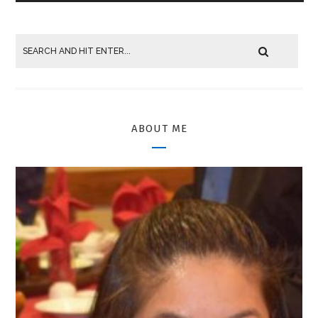
ABOUT ME