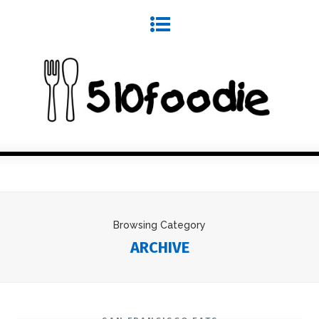
Browsing Category
ARCHIVE