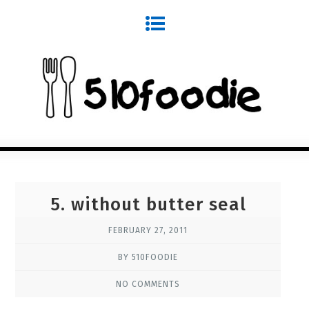
5. without butter seal
FEBRUARY 27, 2011
BY 510FOODIE
NO COMMENTS