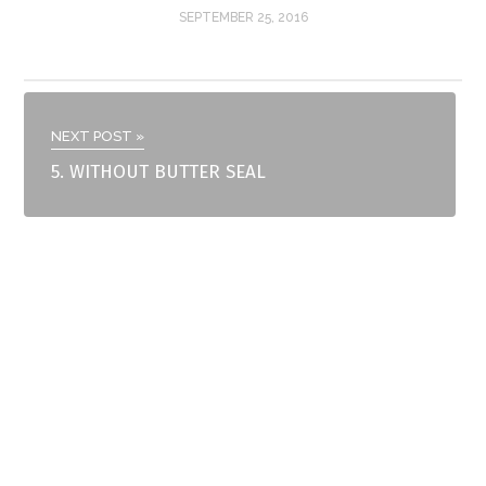
SEPTEMBER 25, 2016
NEXT POST »
5. WITHOUT BUTTER SEAL