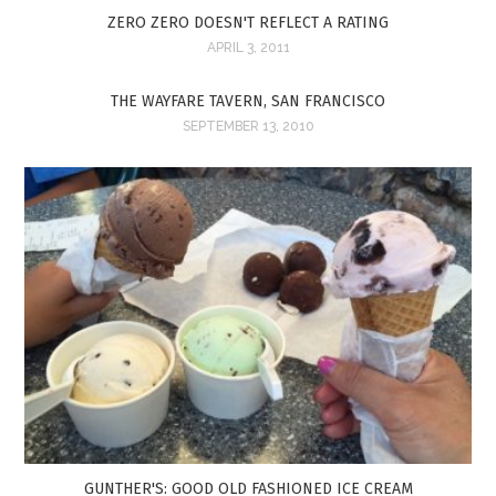
ZERO ZERO DOESN'T REFLECT A RATING
APRIL 3, 2011
THE WAYFARE TAVERN, SAN FRANCISCO
SEPTEMBER 13, 2010
GUNTHER'S: GOOD OLD FASHIONED ICE CREAM