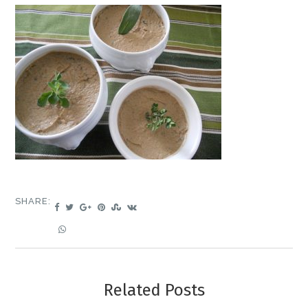
SHARE:
Related Posts