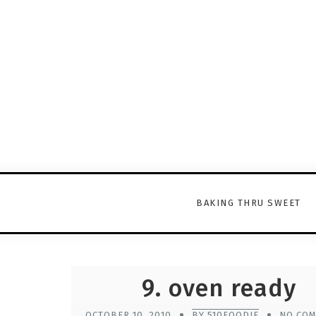
BAKING THRU SWEET
9. oven ready
OCTOBER 10, 2010
BY 510FOODIE
NO CO