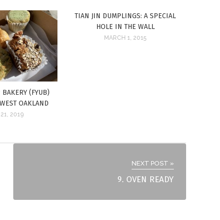
TIAN JIN DUMPLINGS: A SPECIAL
HOLE IN THE WALL
MARCH 1, 2015
 BAKERY (FYUB)
 WEST OAKLAND
21, 2019
NEXT POST »
9. OVEN READY