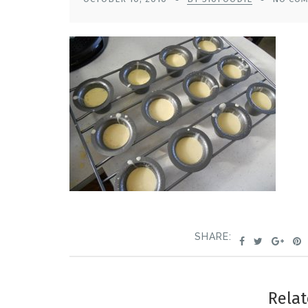
SHARE:
Relat