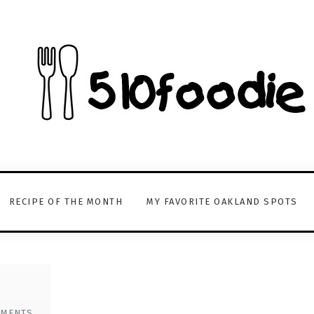
RECIPE OF THE MONTH
MY FAVORITE OAKLAND SPOTS
MMENTS