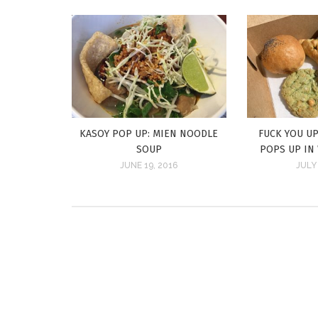
KASOY POP UP: MIEN NOODLE
FUCK YOU UP
SOUP
POPS UP IN
JUNE 19, 2016
JULY 