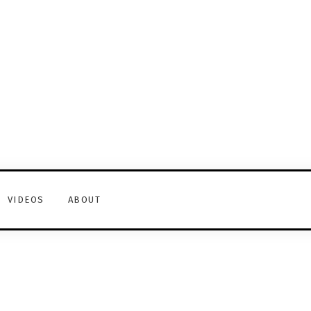
VIDEOS
ABOUT