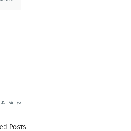
ed Posts