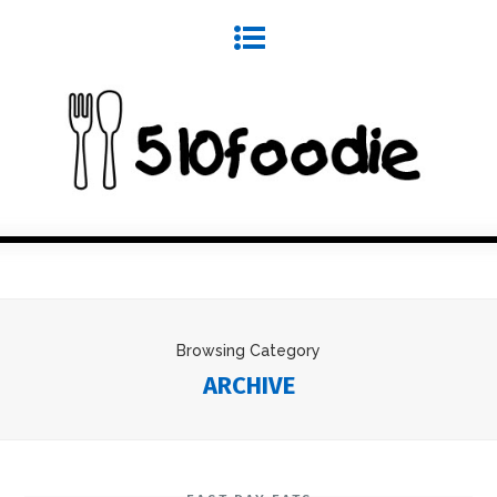
Browsing Category
ARCHIVE