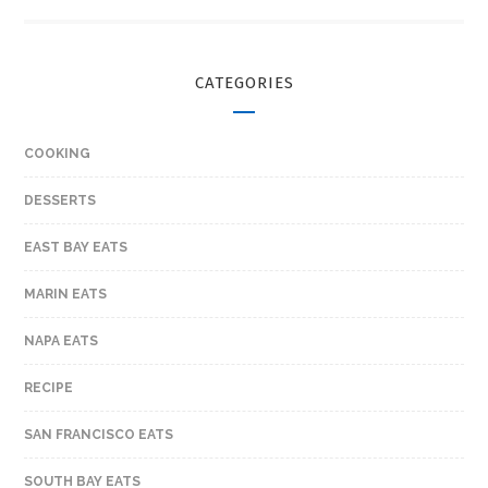
CATEGORIES
COOKING
DESSERTS
EAST BAY EATS
MARIN EATS
NAPA EATS
RECIPE
SAN FRANCISCO EATS
SOUTH BAY EATS