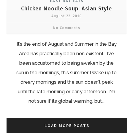
EAST BAY EATS
Chicken Noodle Soup: Asian Style
August 22, 2010
No Comments
It’s the end of August and Summer in the Bay
Area has practically been non existent. I’ve
been accustomed to being awaken by the
sun in the mornings, this summer I wake up to
dreary mornings and the sun doesn’t peak
until the late morning or early afternoon. I’m
not sure if its global warming, but...
LOAD MORE POSTS