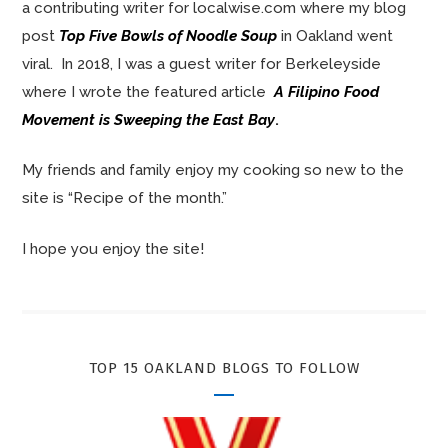
a contributing writer for localwise.com where my blog
post
Top Five Bowls of Noodle Soup
in Oakland went
viral. In 2018, I was a guest writer for Berkeleyside
where I wrote the featured article
A Filipino Food
Movement is Sweeping the East Bay
.
My friends and family enjoy my cooking so new to the
site is “Recipe of the month.”
I hope you enjoy the site!
TOP 15 OAKLAND BLOGS TO FOLLOW