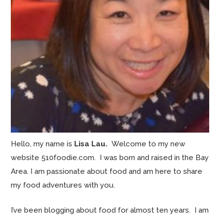
Hello, my name is
Lisa Lau.
Welcome to my new
website 510foodie.com. I was born and raised in the Bay
Area. I am passionate about food and am here to share
my food adventures with you.
I’ve been blogging about food for almost ten years. I am