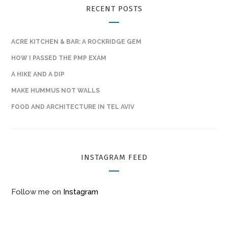
RECENT POSTS
ACRE KITCHEN & BAR: A ROCKRIDGE GEM
HOW I PASSED THE PMP EXAM
A HIKE AND A DIP
MAKE HUMMUS NOT WALLS
FOOD AND ARCHITECTURE IN TEL AVIV
INSTAGRAM FEED
Follow me on
Instagram