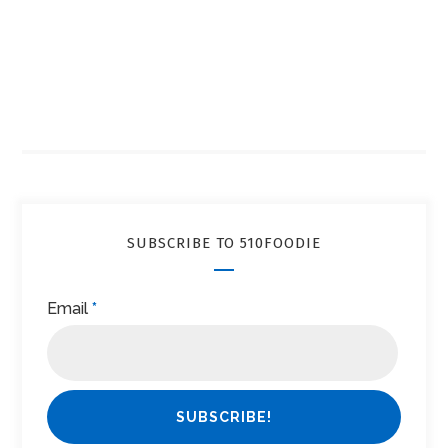
SUBSCRIBE TO 510FOODIE
Email
*