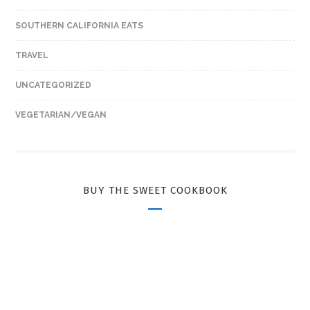
SOUTHERN CALIFORNIA EATS
TRAVEL
UNCATEGORIZED
VEGETARIAN/VEGAN
BUY THE SWEET COOKBOOK