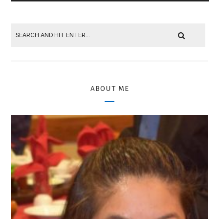
ABOUT ME