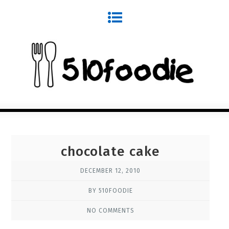
chocolate cake
DECEMBER 12, 2010
BY 510FOODIE
NO COMMENTS