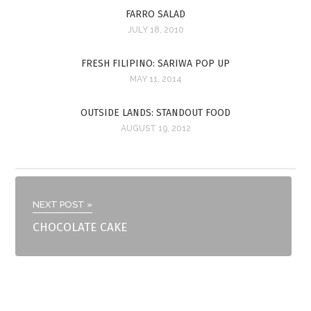
FARRO SALAD
JULY 18, 2010
FRESH FILIPINO: SARIWA POP UP
MAY 11, 2014
OUTSIDE LANDS: STANDOUT FOOD
AUGUST 19, 2012
NEXT POST »
CHOCOLATE CAKE