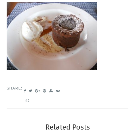
SHARE:
Related Posts