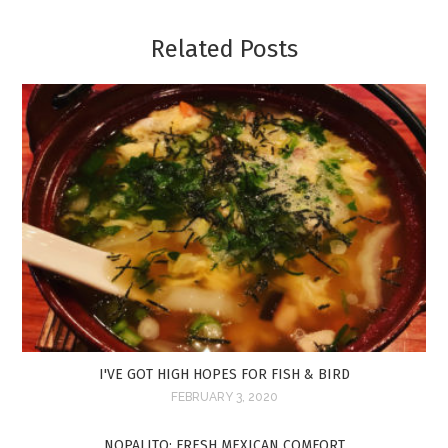
Related Posts
I'VE GOT HIGH HOPES FOR FISH & BIRD
FEBRUARY 3, 2020
NOPALITO: FRESH MEXICAN COMFORT