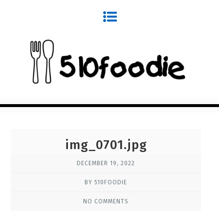
img_0701.jpg
DECEMBER 19, 2022
BY 510FOODIE
NO COMMENTS