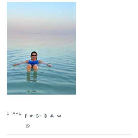
SHARE: