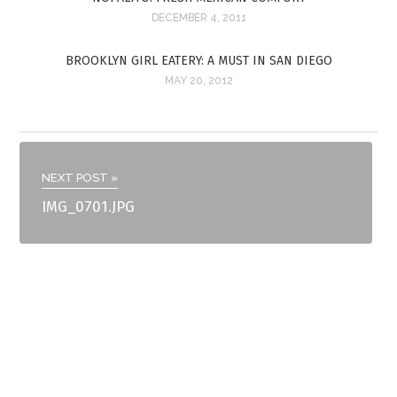
DECEMBER 4, 2011
BROOKLYN GIRL EATERY: A MUST IN SAN DIEGO
MAY 20, 2012
NEXT POST »
IMG_0701.JPG