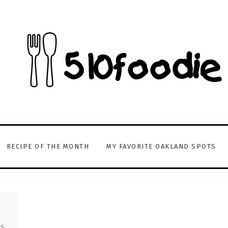
RECIPE OF THE MONTH
MY FAVORITE OAKLAND SPOTS
TS