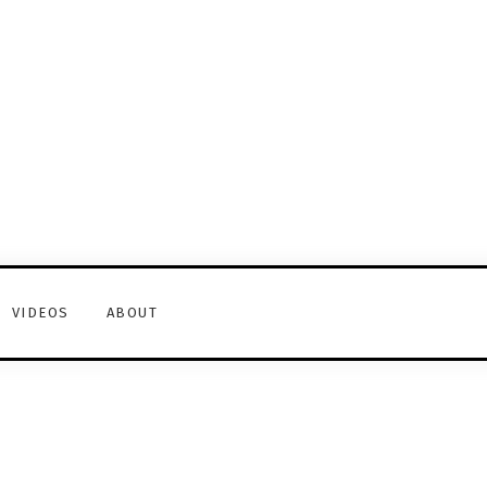
VIDEOS
ABOUT