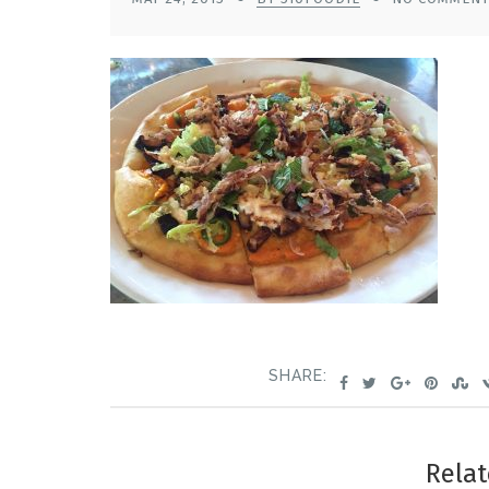
SHARE:
Relat