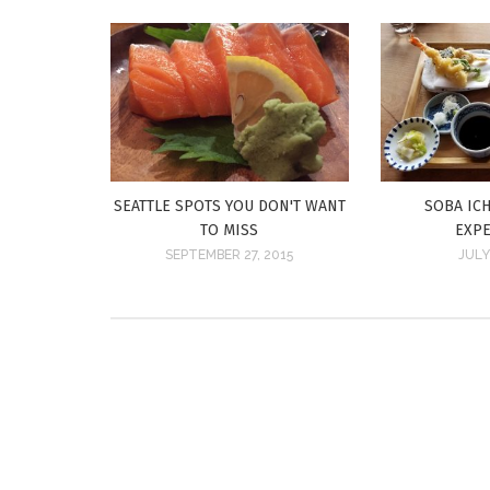
SEATTLE SPOTS YOU DON'T WANT
SOBA ICH
TO MISS
EXP
SEPTEMBER 27, 2015
JULY