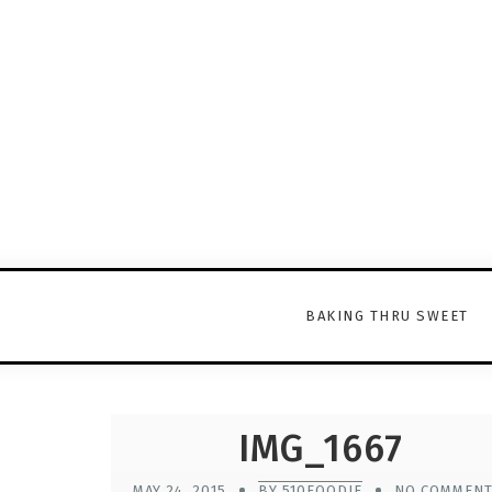
BAKING THRU SWEET
IMG_1667
MAY 24, 2015
BY 510FOODIE
NO COMMEN