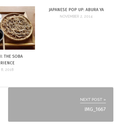
JAPANESE POP UP: ABURA YA
NOVEMBER 2, 2014
I: THE SOBA
ERIENCE
 8, 2018
NEXT POST »
IMG_1667