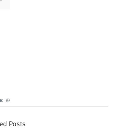
ed Posts