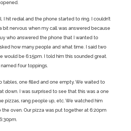
e opened.
 I hit redial and the phone started to ring. I couldn’t
as a bit nervous when my call was answered because
he guy who answered the phone that I wanted to
e asked how many people and what time. I said two
 would be 6:15pm. I told him this sounded great.
 named four toppings.
wo tables, one filled and one empty. We waited to
t down. I was surprised to see that this was a one
e pizzas, rang people up, etc. We watched him
o the oven. Our pizza was put together at 6:20pm
 6:30pm.