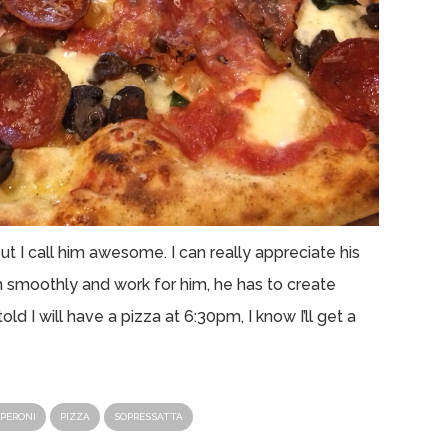
t I call him awesome. I can really appreciate his
run smoothly and work for him, he has to create
old I will have a pizza at 6:30pm, I know I’ll get a
PERONI
PIZZA
SOPRESSATTA