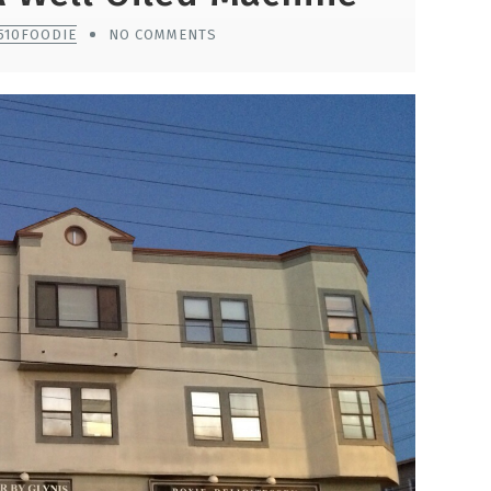
510FOODIE
NO COMMENTS