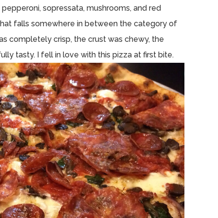
s pepperoni, sopressata, mushrooms, and red
t that falls somewhere in between the category of
s completely crisp, the crust was chewy, the
tasty. I fell in love with this pizza at first bite.