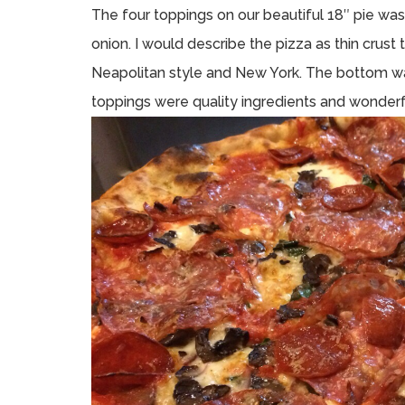
The four toppings on our beautiful 18″ pie wa
onion. I would describe the pizza as thin crus
Neapolitan style and New York. The bottom wa
toppings were quality ingredients and wonderfully 