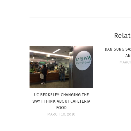
Relat
DAN SUNG SA
AN
MARCH
UC BERKELEY: CHANGING THE
WAY I THINK ABOUT CAFETERIA
FOOD
MARCH 18, 2018