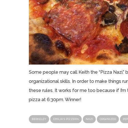
Some people may call Keith the “Pizza Nazi,” bu
organizational skills. In order to make things 
these rules. It works for me too because if I’m t
pizza at 6:30pm. Winner!
BERKELEY
EMILIA'S PIZZERIA
NAZI
ORGANIZED
PEP