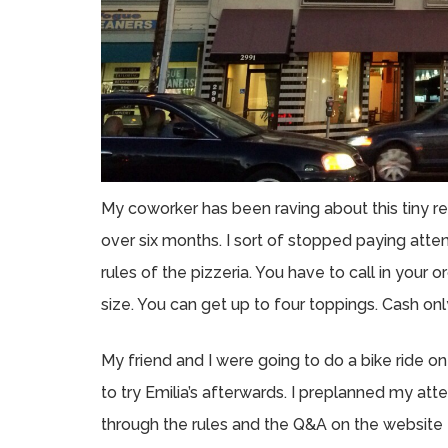
My coworker has been raving about this tiny res
over six months. I sort of stopped paying atte
rules of the pizzeria. You have to call in yo
size. You can get up to four toppings. Cash onl
My friend and I were going to do a bike ride on
to try Emilia’s afterwards. I preplanned my att
through the rules and the Q&A on the website t