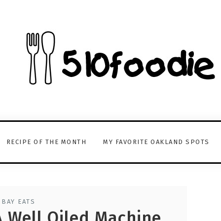
RECIPE OF THE MONTH
MY FAVORITE OAKLAND SPOTS
 BAY EATS
 A Well Oiled Machine