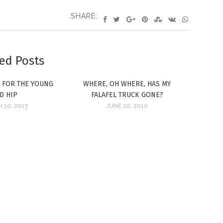
SHARE:
ed Posts
: FOR THE YOUNG
WHERE, OH WHERE, HAS MY
D HIP
FALAFEL TRUCK GONE?
 10, 2013
JUNE 20, 2010