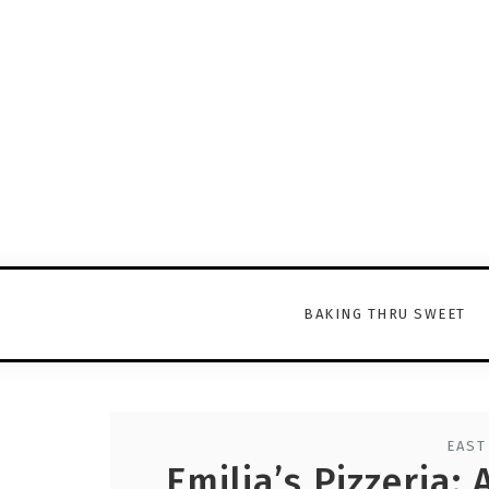
BAKING THRU SWEET
EAST
Emilia’s Pizzeria: