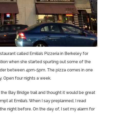
taurant called Emilia’s Pizzeria in Berkeley for
ntion when she started spurting out some of the
ur order between 4pm-5pm. The pizza comes in one
y. Open four nights a week.
 the Bay Bridge trail and thought it would be great
empt at Emilia’s. When I say preplanned, I read
he night before. On the day of, I set my alarm for