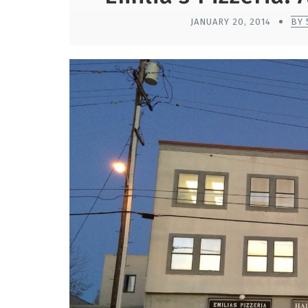
JANUARY 20, 2014
BY 