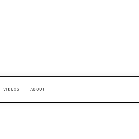
VIDEOS
ABOUT