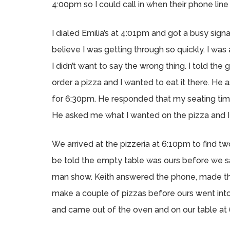
4:00pm so I could call in when their phone lin
I dialed Emilia’s at 4:01pm and got a busy signal.
believe I was getting through so quickly. I w
I didn’t want to say the wrong thing. I told t
order a pizza and I wanted to eat it there. H
for 6:30pm. He responded that my seating time
He asked me what I wanted on the pizza and I
We arrived at the pizzeria at 6:10pm to find t
be told the empty table was ours before we sa
man show. Keith answered the phone, made th
make a couple of pizzas before ours went int
and came out of the oven and on our table at