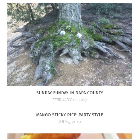
SUNDAY FUNDAY IN NAPA COUNTY
FEBRUARY 12, 2017
MANGO STICKY RICE: PARTY STYLE
JULY 5, 2010