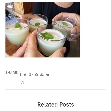
SHARE:
Related Posts