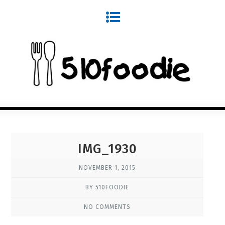
IMG_1930
NOVEMBER 1, 2015
BY 510FOODIE
NO COMMENTS