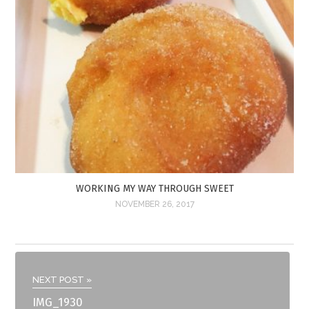
WORKING MY WAY THROUGH SWEET
NOVEMBER 26, 2017
NEXT POST »
IMG_1930