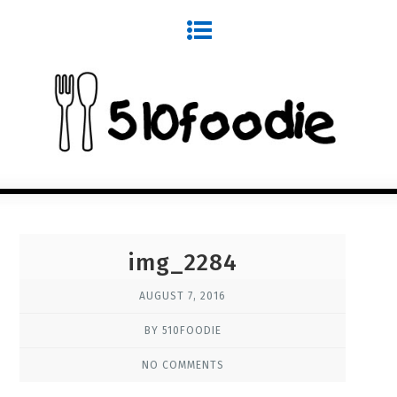
img_2284
AUGUST 7, 2016
BY 510FOODIE
NO COMMENTS