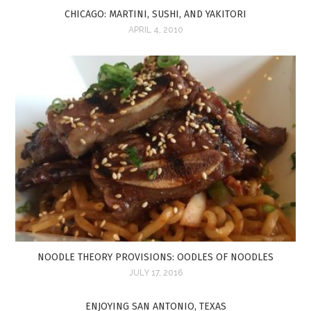
CHICAGO: MARTINI, SUSHI, AND YAKITORI
APRIL 4, 2010
NOODLE THEORY PROVISIONS: OODLES OF NOODLES
JULY 17, 2016
ENJOYING SAN ANTONIO, TEXAS