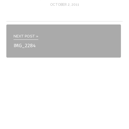
OCTOBER 2, 2011
NEXT POST »
IMG_2284