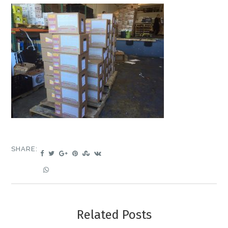
SHARE:
Related Posts