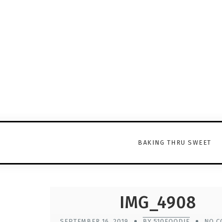
BAKING THRU SWEET
IMG_4908
SEPTEMBER 16, 2019
BY 510FOODIE
NO C