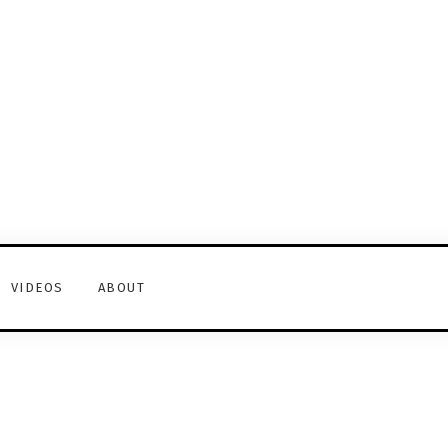
VIDEOS
ABOUT