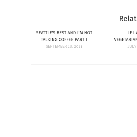
Relat
SEATTLE'S BEST AND I'M NOT
IF I
TALKING COFFEE PART I
VEGETARIA
SEPTEMBER 18, 2011
JULY 