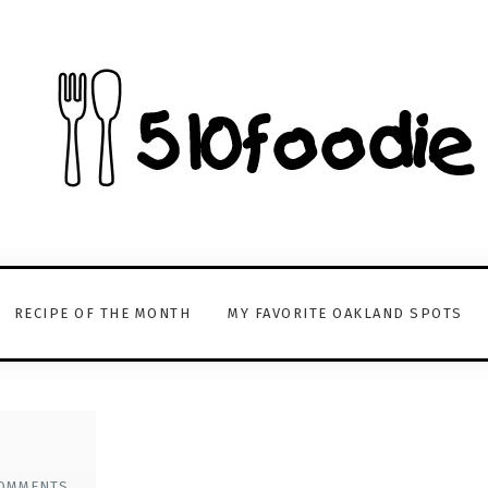
RECIPE OF THE MONTH
MY FAVORITE OAKLAND SPOTS
OMMENTS