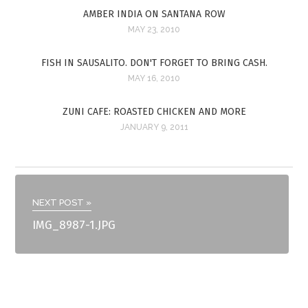
AMBER INDIA ON SANTANA ROW
MAY 23, 2010
FISH IN SAUSALITO. DON'T FORGET TO BRING CASH.
MAY 16, 2010
ZUNI CAFE: ROASTED CHICKEN AND MORE
JANUARY 9, 2011
NEXT POST »
IMG_8987-1.JPG