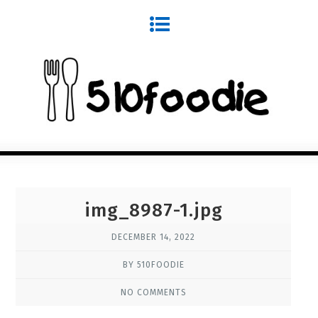
img_8987-1.jpg
DECEMBER 14, 2022
BY 510FOODIE
NO COMMENTS