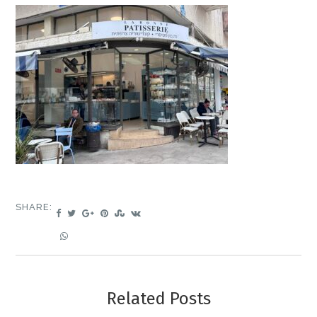
SHARE:
Related Posts