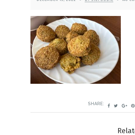
SHARE:
Relat