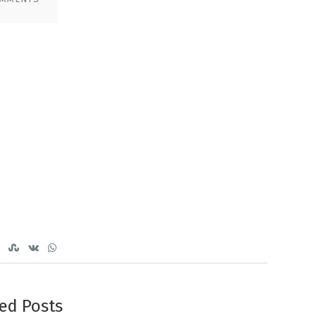
ed Posts