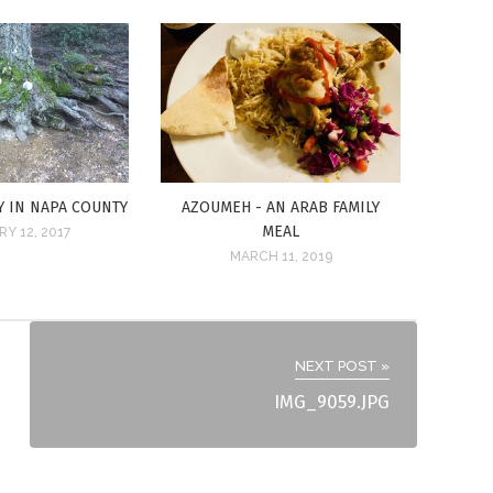
Y IN NAPA COUNTY
AZOUMEH - AN ARAB FAMILY
MEAL
Y 12, 2017
MARCH 11, 2019
NEXT POST »
IMG_9059.JPG