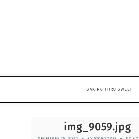
BAKING THRU SWEET
img_9059.jpg
DECEMBER 15, 2022
BY 510FOODIE
NO C