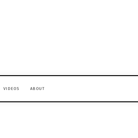
VIDEOS
ABOUT