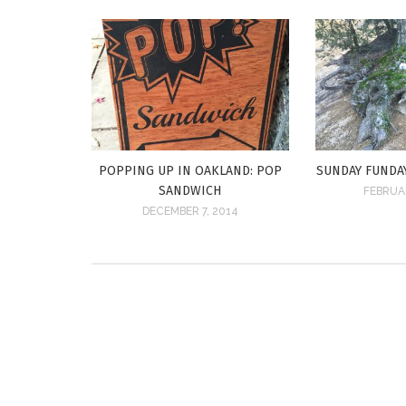
POPPING UP IN OAKLAND: POP
SUNDAY FUNDA
SANDWICH
FEBRUAR
DECEMBER 7, 2014