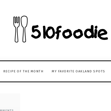
RECIPE OF THE MONTH
MY FAVORITE OAKLAND SPOTS
OMMENTS