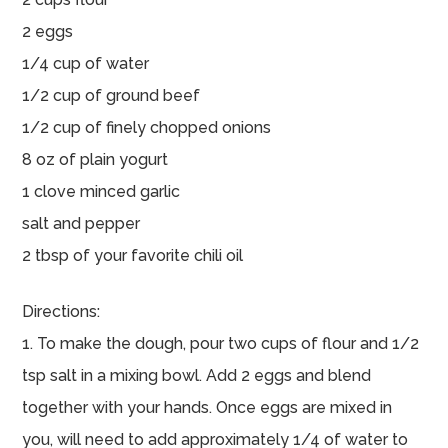
2 eggs
1/4 cup of water
1/2 cup of ground beef
1/2 cup of finely chopped onions
8 oz of plain yogurt
1 clove minced garlic
salt and pepper
2 tbsp of your favorite chili oil
Directions:
1. To make the dough, pour two cups of flour and 1/2
tsp salt in a mixing bowl. Add 2 eggs and blend
together with your hands. Once eggs are mixed in
you, will need to add approximately 1/4 of water to