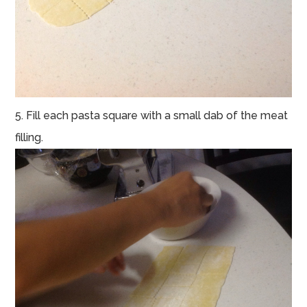
5. Fill each pasta square with a small dab of the meat
filling.