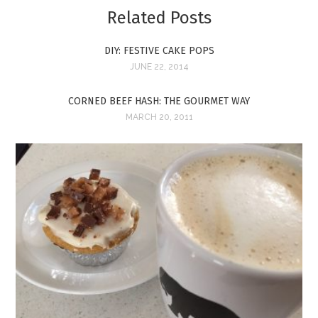
Related Posts
DIY: FESTIVE CAKE POPS
JUNE 22, 2014
CORNED BEEF HASH: THE GOURMET WAY
MARCH 20, 2011