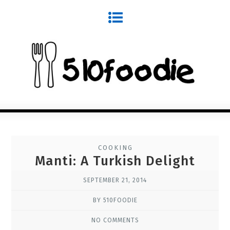
COOKING
Manti: A Turkish Delight
SEPTEMBER 21, 2014
BY 510FOODIE
NO COMMENTS