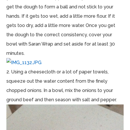
get the dough to form a ball and not stick to your
hands. If it gets too wet, add a little more flour. If it
gets too dry, add a little more water. Once you get
the dough to the correct consistency, cover your
bowl with Saran Wrap and set aside for at least 30
minutes.
2. Using a cheesecloth or a lot of paper towels,
squeeze out the water content from the finely
chopped onions. In a bowl, mix the onions to your
ground beef and then season with salt and pepper.