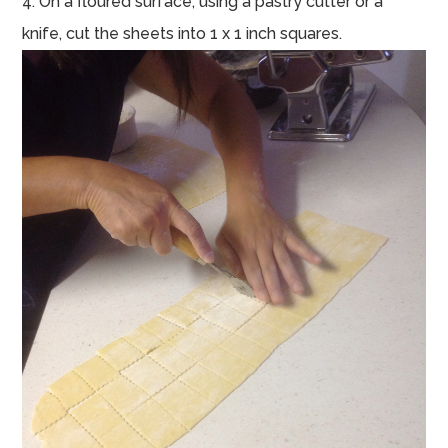
4. On a floured surface, using a pastry cutter or a
knife, cut the sheets into 1 x 1 inch squares.