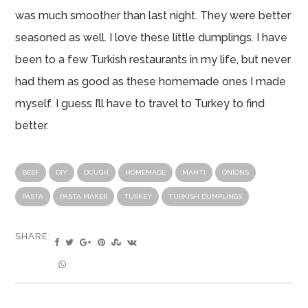
was much smoother than last night. They were better
seasoned as well. I love these little dumplings. I have
been to a few Turkish restaurants in my life, but never
had them as good as these homemade ones I made
myself. I guess I’ll have to travel to Turkey to find
better.
BEEF
DIY
DOUGH
HOMEMADE
MANTI
ONIONS
PASTA
PASTA MAKER
TURKEY
TURKISH DUMPLINGS
SHARE: