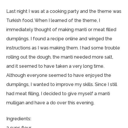
Last night I was at a cooking party and the theme was
Turkish food. When I learned of the theme, I
immediately thought of making manti or meat filled
dumplings. I found a recipe online and winged the
instructions as I was making them. I had some trouble
rolling out the dough, the manti needed more salt,
and it seemed to have taken a very long time.
Although everyone seemed to have enjoyed the
dumplings, I wanted to improve my skills. Since I still
had meat filling, I decided to give myself a manti
mulligan and have a do over this evening.
Ingredients:
2 cups flour