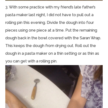
3. With some practice with my friend’s late father’s
pasta maker last night, I did not have to pull out a
rolling pin this evening. Divide the dough into four
pieces using one piece at a time. Put the remaining
dough back in the bowl covered with the Saran Wrap.
This keeps the dough from drying out. Roll out the
dough in a pasta maker on a thin setting or as thin as
you can get with a rolling pin.