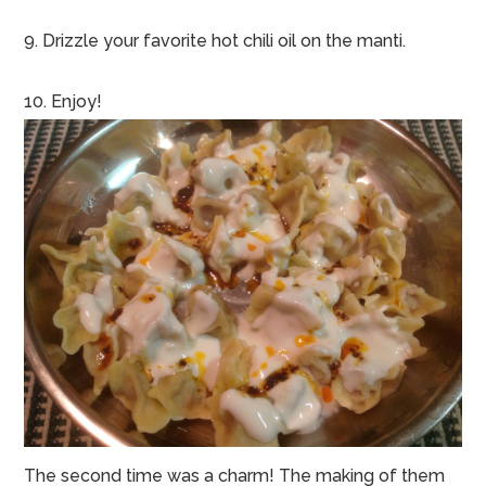
9. Drizzle your favorite hot chili oil on the manti.
10. Enjoy!
The second time was a charm! The making of them