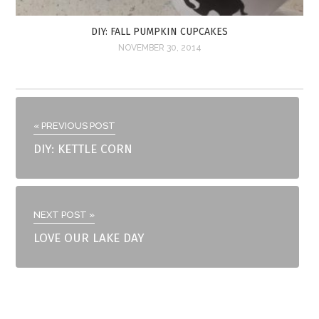
DIY: FALL PUMPKIN CUPCAKES
NOVEMBER 30, 2014
« PREVIOUS POST
DIY: KETTLE CORN
NEXT POST »
LOVE OUR LAKE DAY