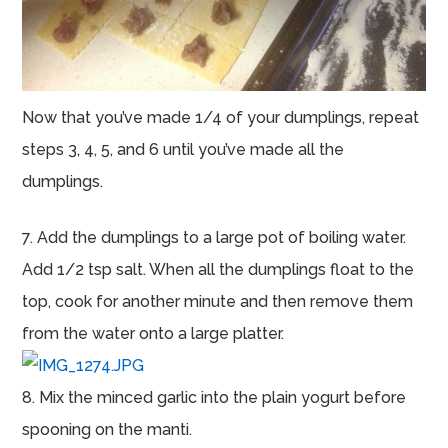
Now that you’ve made 1/4 of your dumplings, repeat
steps 3, 4, 5, and 6 until you’ve made all the
dumplings.
7. Add the dumplings to a large pot of boiling water.
Add 1/2 tsp salt. When all the dumplings float to the
top, cook for another minute and then remove them
from the water onto a large platter.
8. Mix the minced garlic into the plain yogurt before
spooning on the manti.