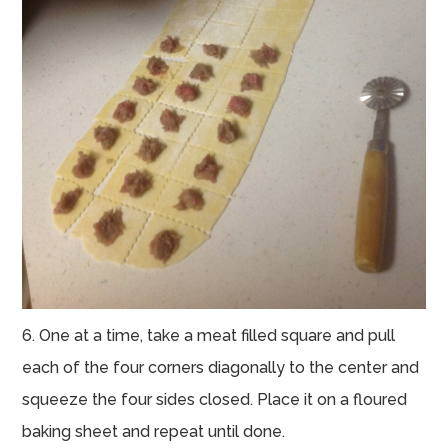
6. One at a time, take a meat filled square and pull
each of the four corners diagonally to the center and
squeeze the four sides closed. Place it on a floured
baking sheet and repeat until done.