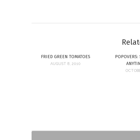
Relat
FRIED GREEN TOMATOES
POPOVERS: 
ANYTI
AUGUST 8, 2010
OCTOBE