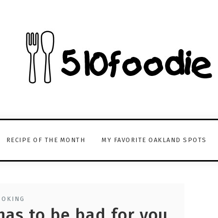
RECIPE OF THE MONTH
MY FAVORITE OAKLAND SPOTS
OOKING
has to be bad for you