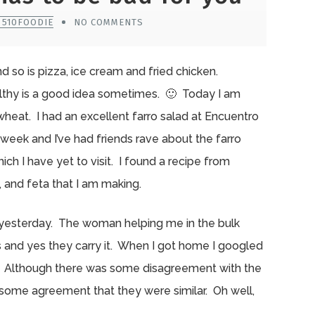
 510FOODIE
NO COMMENTS
 so is pizza, ice cream and fried chicken.
althy is a good idea sometimes. 🙂 Today I am
 wheat. I had an excellent farro salad at Encuentro
week and I’ve had friends rave about the farro
ich I have yet to visit. I found a recipe from
, and feta that I am making.
ict yesterday. The woman helping me in the bulk
ies and yes they carry it. When I got home I googled
rro. Although there was some disagreement with the
 some agreement that they were similar. Oh well,