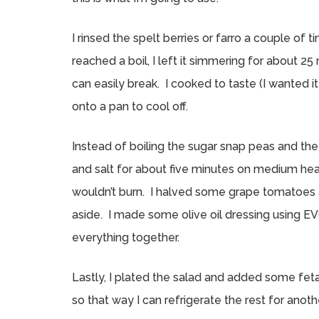
I rinsed the spelt berries or farro a couple of t
reached a boil, I left it simmering for about 25
can easily break. I cooked to taste (I wanted it
onto a pan to cool off.
Instead of boiling the sugar snap peas and the 
and salt for about five minutes on medium heat 
wouldn’t burn. I halved some grape tomatoes
aside. I made some olive oil dressing using EV
everything together.
Lastly, I plated the salad and added some feta
so that way I can refrigerate the rest for ano