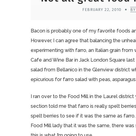
FEBRUARY 22, 2010
BY
Bacon is probably one of my favorite foods and
However, I can agree that balancing the unhe
experimenting with farro, an Italian grain from
Cafe and Wine Bar in Jack London Square last 
salad from Bellanico in the Glenview district wh
epicurious for farro salad with peas, asparagus
I ran over to the Food Mill in the Laurel distr
section told me that farro is really spelt berr
spelt berries to see if it was the same as fa
Food Mill lady that it was the same, there was
this is what I’m going to use.