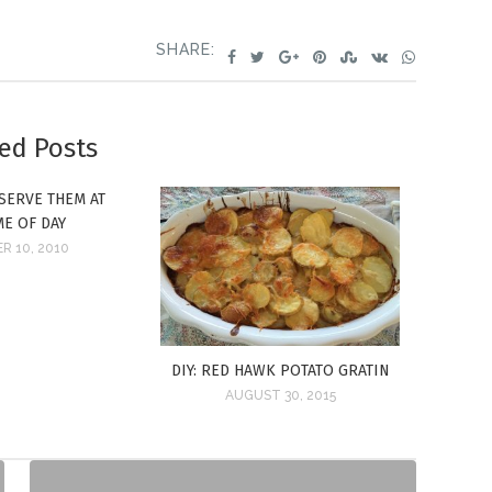
SHARE:
ed Posts
SERVE THEM AT
ME OF DAY
R 10, 2010
DIY: RED HAWK POTATO GRATIN
AUGUST 30, 2015