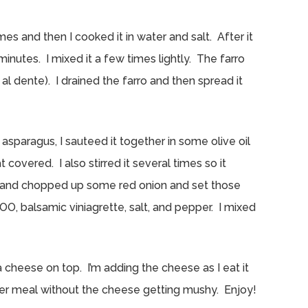
imes and then I cooked it in water and salt. After it
 minutes. I mixed it a few times lightly. The farro
 al dente). I drained the farro and then spread it
asparagus, I sauteed it together in some olive oil
covered. I also stirred it several times so it
 and chopped up some red onion and set those
OO, balsamic viniagrette, salt, and pepper. I mixed
 cheese on top. I’m adding the cheese as I eat it
ther meal without the cheese getting mushy. Enjoy!