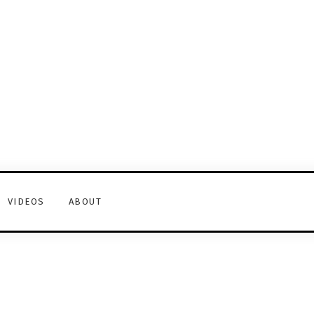
VIDEOS
ABOUT