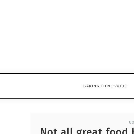
BAKING THRU SWEET
C
Not all great food 