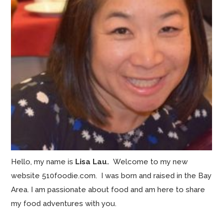
Hello, my name is
Lisa Lau.
Welcome to my new
website 510foodie.com. I was born and raised in the Bay
Area. I am passionate about food and am here to share
my food adventures with you.