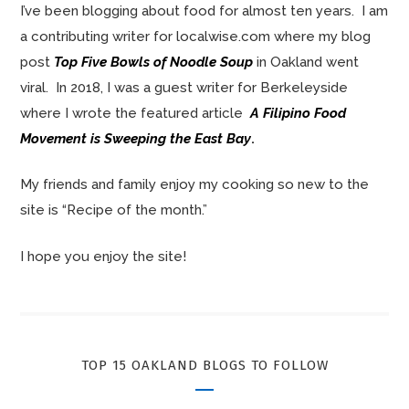
I’ve been blogging about food for almost ten years. I am
a contributing writer for localwise.com where my blog
post
Top Five Bowls of Noodle Soup
in Oakland went
viral. In 2018, I was a guest writer for Berkeleyside
where I wrote the featured article
A Filipino Food
Movement is Sweeping the East Bay
.
My friends and family enjoy my cooking so new to the
site is “Recipe of the month.”
I hope you enjoy the site!
TOP 15 OAKLAND BLOGS TO FOLLOW