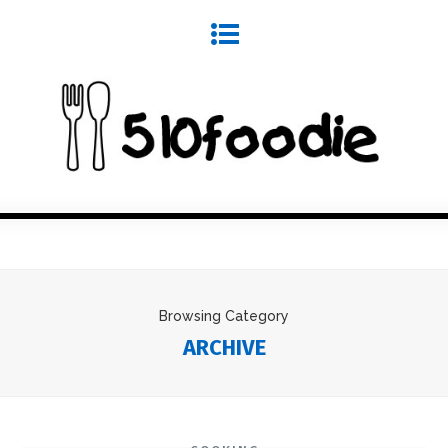
Browsing Category
ARCHIVE