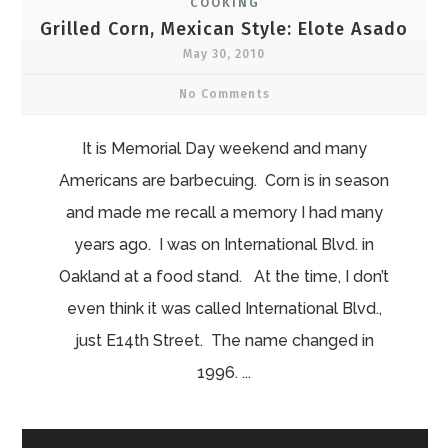
COOKING
Grilled Corn, Mexican Style: Elote Asado
May 30, 2010
No Comments
It is Memorial Day weekend and many
Americans are barbecuing. Corn is in season
and made me recall a memory I had many
years ago. I was on International Blvd. in
Oakland at a food stand. At the time, I don’t
even think it was called International Blvd.,
just E14th Street. The name changed in
1996. ...