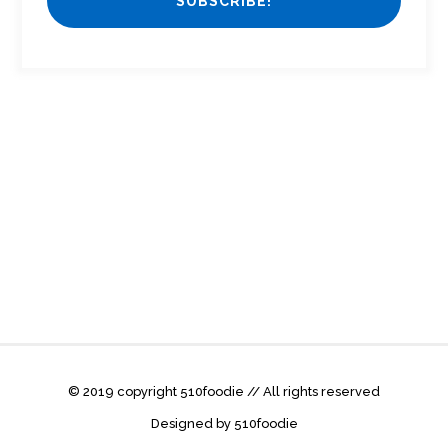
© 2019 copyright 510foodie // All rights reserved
Designed by 510foodie