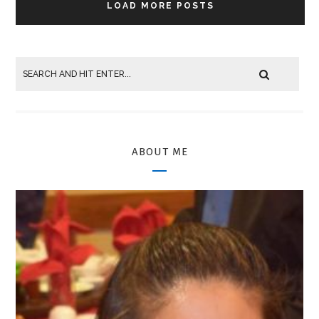
LOAD MORE POSTS
ABOUT ME