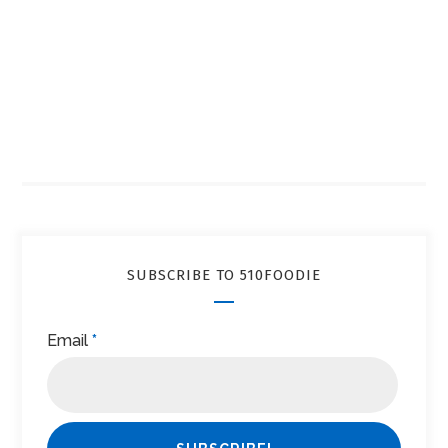
SUBSCRIBE TO 510FOODIE
Email
*