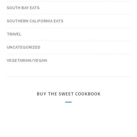
SOUTH BAY EATS
SOUTHERN CALIFORNIA EATS
TRAVEL
UNCATEGORIZED
VEGETARIAN/VEGAN
BUY THE SWEET COOKBOOK