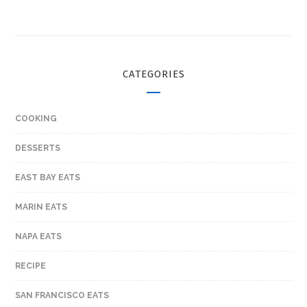
CATEGORIES
COOKING
DESSERTS
EAST BAY EATS
MARIN EATS
NAPA EATS
RECIPE
SAN FRANCISCO EATS