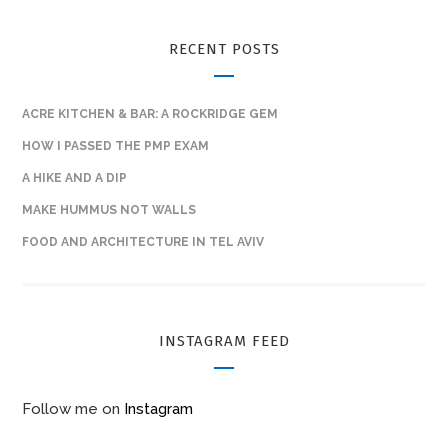
RECENT POSTS
ACRE KITCHEN & BAR: A ROCKRIDGE GEM
HOW I PASSED THE PMP EXAM
A HIKE AND A DIP
MAKE HUMMUS NOT WALLS
FOOD AND ARCHITECTURE IN TEL AVIV
INSTAGRAM FEED
Follow me on
Instagram