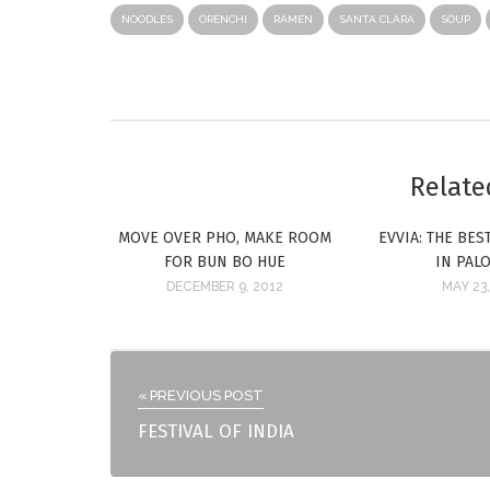
NOODLES
ORENCHI
RAMEN
SANTA CLARA
SOUP
Relate
MOVE OVER PHO, MAKE ROOM
EVVIA: THE BE
FOR BUN BO HUE
IN PAL
DECEMBER 9, 2012
MAY 23,
« PREVIOUS POST
FESTIVAL OF INDIA