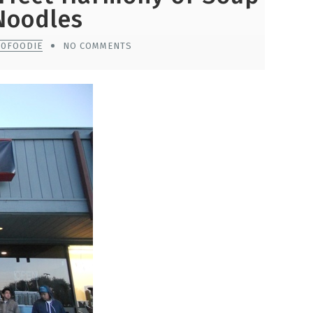
Noodles
10FOODIE
NO COMMENTS