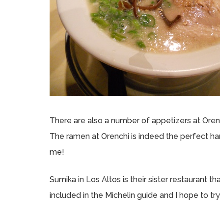
There are also a number of appetizers at Orench
The ramen at Orenchi is indeed the perfect har
me!
Sumika in Los Altos is their sister restaurant th
included in the Michelin guide and I hope to tr