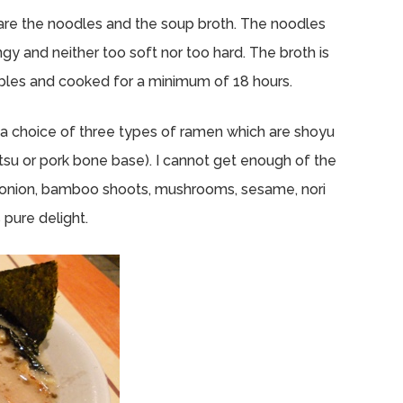
are the noodles and the soup broth. The noodles
ngy and neither too soft nor too hard. The broth is
bles and cooked for a minimum of 18 hours.
e a choice of three types of ramen which are shoyu
otsu or pork bone base). I cannot get enough of the
onion, bamboo shoots, mushrooms, sesame, nori
 pure delight.