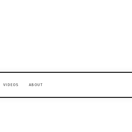
VIDEOS
ABOUT