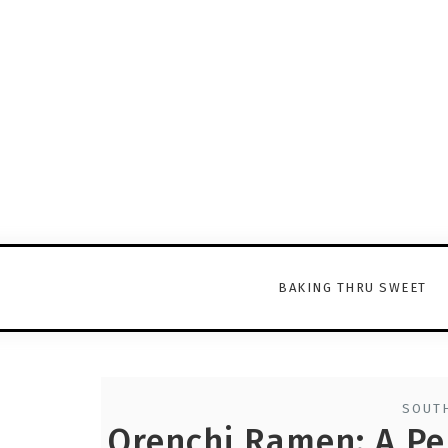
BAKING THRU SWEET
SOUTH
Orenchi Ramen: A Pe