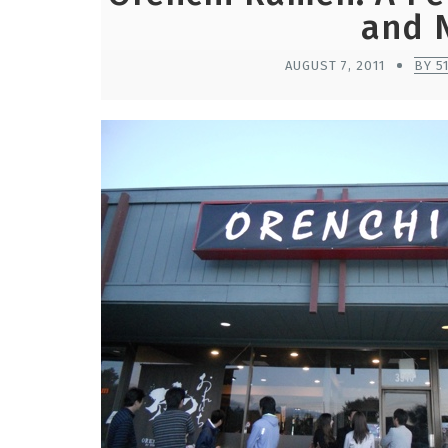
and 
AUGUST 7, 2011
BY 5