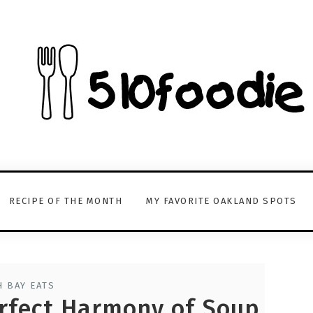
RECIPE OF THE MONTH
MY FAVORITE OAKLAND SPOTS
 BAY EATS
rfect Harmony of Soup