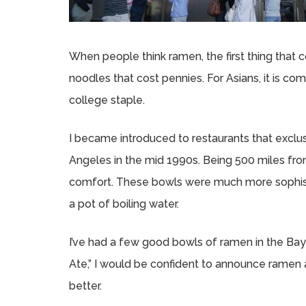
When people think ramen, the first thing that 
noodles that cost pennies. For Asians, it is c
college staple.
I became introduced to restaurants that exclu
Angeles in the mid 1990s. Being 500 miles f
comfort. These bowls were much more sophisti
a pot of boiling water.
I’ve had a few good bowls of ramen in the Bay 
Ate,” I would be confident to announce ramen a
better.