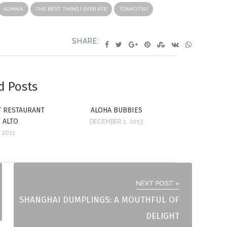
SUMIKA
THE BEST THING I EVER ATE
TONKOTSU
SHARE:
d Posts
ST RESTAURANT
ALOHA BUBBIES
O ALTO
DECEMBER 1, 2013
 2011
NEXT POST »
SHANGHAI DUMPLINGS: A MOUTHFUL OF
DELIGHT