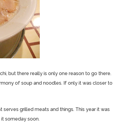
i, but there really is only one reason to go there.
mony of soup and noodles. If only it was closer to
at serves grilled meats and things. This year it was
y it someday soon.