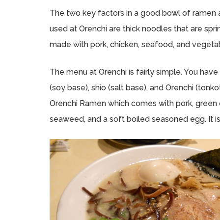
The two key factors in a good bowl of ramen 
used at Orenchi are thick noodles that are spri
made with pork, chicken, seafood, and vegeta
The menu at Orenchi is fairly simple. You hav
(soy base), shio (salt base), and Orenchi (tonk
Orenchi Ramen which comes with pork, green 
seaweed, and a soft boiled seasoned egg. It is