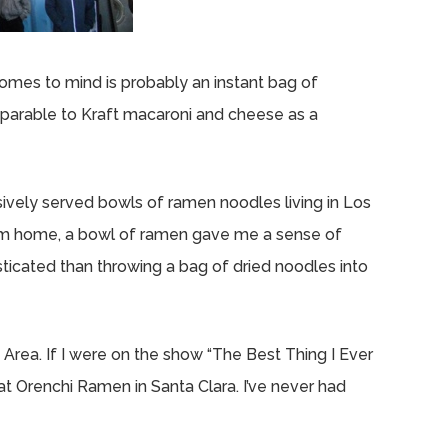
comes to mind is probably an instant bag of
omparable to Kraft macaroni and cheese as a
sively served bowls of ramen noodles living in Los
rom home, a bowl of ramen gave me a sense of
cated than throwing a bag of dried noodles into
Area. If I were on the show “The Best Thing I Ever
t Orenchi Ramen in Santa Clara. I’ve never had