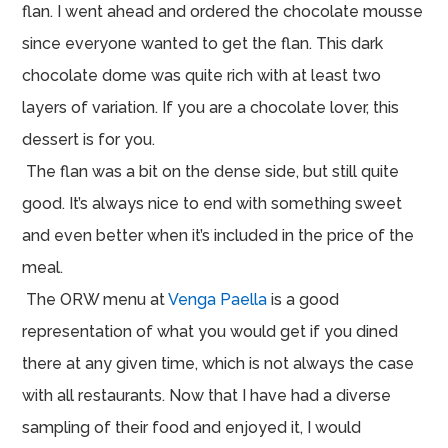
flan. I went ahead and ordered the chocolate mousse
since everyone wanted to get the flan. This dark
chocolate dome was quite rich with at least two
layers of variation. If you are a chocolate lover, this
dessert is for you.
The flan was a bit on the dense side, but still quite
good. It’s always nice to end with something sweet
and even better when it’s included in the price of the
meal.
The ORW menu at
Venga Paella
is a good
representation of what you would get if you dined
there at any given time, which is not always the case
with all restaurants. Now that I have had a diverse
sampling of their food and enjoyed it, I would