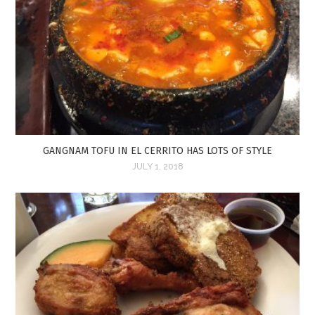
GANGNAM TOFU IN EL CERRITO HAS LOTS OF STYLE
JULY 1, 2018