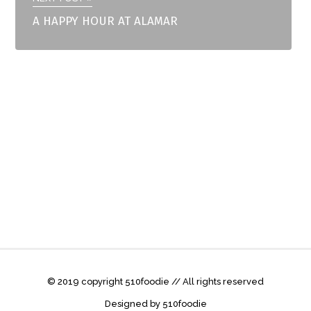
A HAPPY HOUR AT ALAMAR
© 2019 copyright 510foodie // All rights reserved
Designed by 510foodie