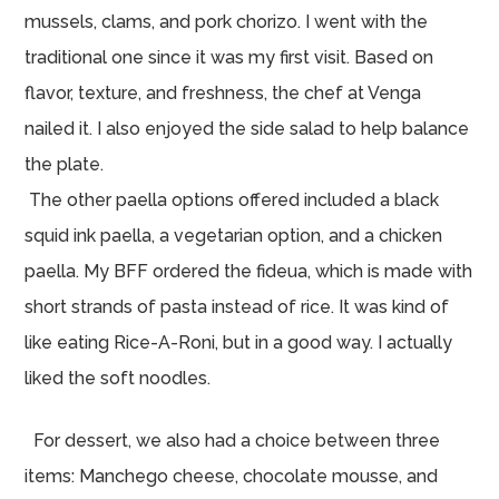
mussels, clams, and pork chorizo. I went with the
traditional one since it was my first visit. Based on
flavor, texture, and freshness, the chef at Venga
nailed it. I also enjoyed the side salad to help balance
the plate.
The other paella options offered included a black
squid ink paella, a vegetarian option, and a chicken
paella. My BFF ordered the fideua, which is made with
short strands of pasta instead of rice. It was kind of
like eating Rice-A-Roni, but in a good way. I actually
liked the soft noodles.
For dessert, we also had a choice between three
items: Manchego cheese, chocolate mousse, and