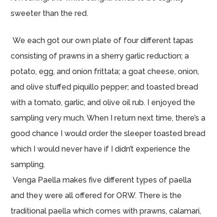
sweeter than the red.
We each got our own plate of four different tapas
consisting of prawns in a sherry garlic reduction; a
potato, egg, and onion frittata; a goat cheese, onion,
and olive stuffed piquillo pepper; and toasted bread
with a tomato, garlic, and olive oil rub. I enjoyed the
sampling very much. When I return next time, there’s a
good chance I would order the sleeper toasted bread
which I would never have if I didn’t experience the
sampling.
Venga Paella makes five different types of paella
and they were all offered for ORW. There is the
traditional paella which comes with prawns, calamari,