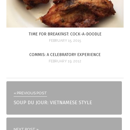
TIME FOR BREAKFAST: COCK-A-DOODLE
FEBRUARY 15, 2015
COMMIS: A CELEBRATORY EXPERIENCE
FEBRUARY 19, 2012
« PREVIOUS POST
SOUP DU JOUR: VIETNAMESE STYLE
NEXT POST »