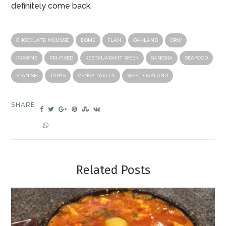
definitely come back.
CHOCOLATE MOUSSE
DOME
FLAN
OAKLAND
ORW
PRAWNS
PRI-FIXED
RESTAUARANT WEEK
SANGRIA
SEAFOOD
SPANISH
TAPAS
VENGA PAELLA
WEST OAKLAND
SHARE:
Related Posts