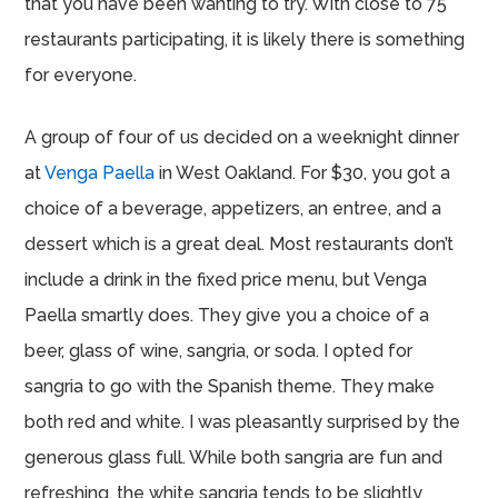
that you have been wanting to try. With close to 75
restaurants participating, it is likely there is something
for everyone.
A group of four of us decided on a weeknight dinner
at
Venga Paella
in West Oakland. For $30, you got a
choice of a beverage, appetizers, an entree, and a
dessert which is a great deal. Most restaurants don’t
include a drink in the fixed price menu, but Venga
Paella smartly does. They give you a choice of a
beer, glass of wine, sangria, or soda. I opted for
sangria to go with the Spanish theme. They make
both red and white. I was pleasantly surprised by the
generous glass full. While both sangria are fun and
refreshing, the white sangria tends to be slightly