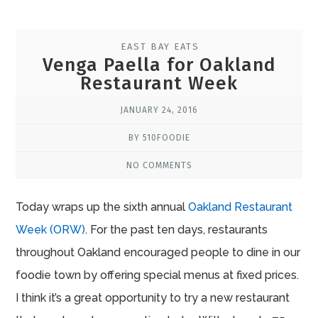
EAST BAY EATS
Venga Paella for Oakland
Restaurant Week
JANUARY 24, 2016
BY 510FOODIE
NO COMMENTS
Today wraps up the sixth annual
Oakland Restaurant
Week (ORW)
. For the past ten days, restaurants
throughout Oakland encouraged people to dine in our
foodie town by offering special menus at fixed prices.
I think it’s a great opportunity to try a new restaurant