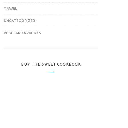
TRAVEL
UNCATEGORIZED
VEGETARIAN/VEGAN
BUY THE SWEET COOKBOOK