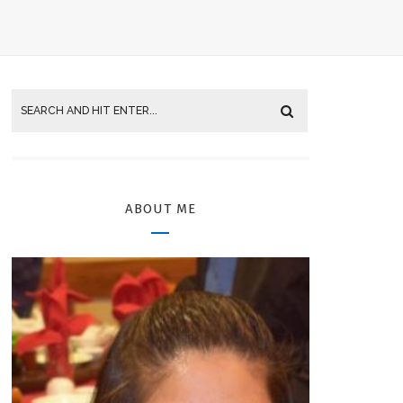
ABOUT ME