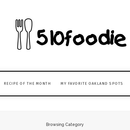
RECIPE OF THE MONTH
MY FAVORITE OAKLAND SPOTS
Browsing Category