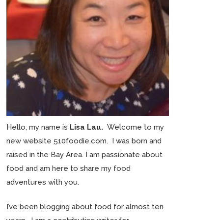
Hello, my name is
Lisa Lau.
Welcome to my
new website 510foodie.com. I was born and
raised in the Bay Area. I am passionate about
food and am here to share my food
adventures with you.
I’ve been blogging about food for almost ten