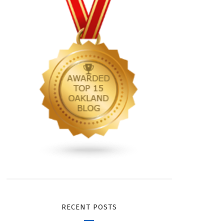
RECENT POSTS