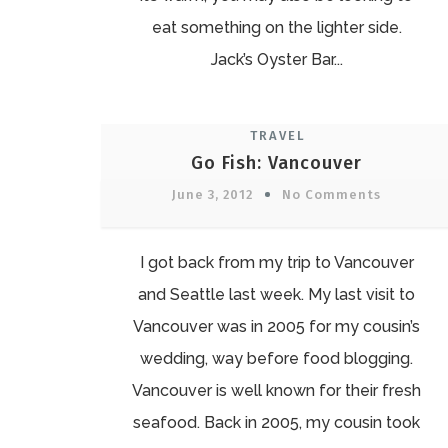
eat something on the lighter side.
Jack’s Oyster Bar...
TRAVEL
Go Fish: Vancouver
June 3, 2012
No Comments
I got back from my trip to Vancouver
and Seattle last week. My last visit to
Vancouver was in 2005 for my cousin’s
wedding, way before food blogging.
Vancouver is well known for their fresh
seafood. Back in 2005, my cousin took