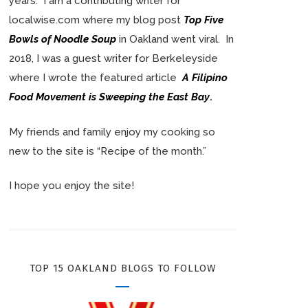
years. I am a contributing writer for
localwise.com where my blog post
Top Five
Bowls of Noodle Soup
in Oakland went viral. In
2018, I was a guest writer for Berkeleyside
where I wrote the featured article
A Filipino
Food Movement is Sweeping the East Bay
.
My friends and family enjoy my cooking so
new to the site is “Recipe of the month.”
I hope you enjoy the site!
TOP 15 OAKLAND BLOGS TO FOLLOW