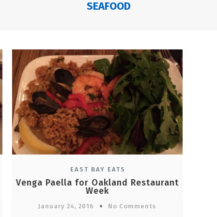
SEAFOOD
EAST BAY EATS
Venga Paella for Oakland Restaurant
Week
January 24, 2016
No Comments