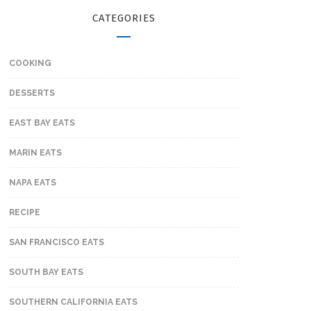
CATEGORIES
COOKING
DESSERTS
EAST BAY EATS
MARIN EATS
NAPA EATS
RECIPE
SAN FRANCISCO EATS
SOUTH BAY EATS
SOUTHERN CALIFORNIA EATS