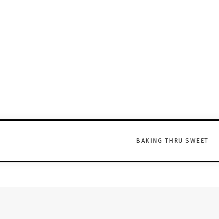
BAKING THRU SWEET