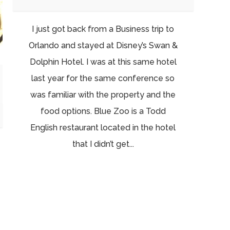
I just got back from a Business trip to
Orlando and stayed at Disney’s Swan &
Dolphin Hotel. I was at this same hotel
last year for the same conference so
was familiar with the property and the
food options. Blue Zoo is a Todd
English restaurant located in the hotel
that I didn’t get...