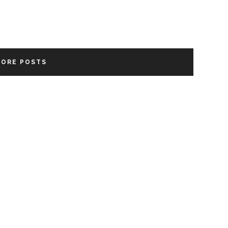
MORE POSTS