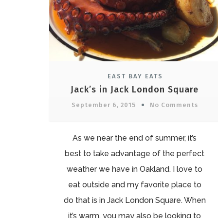
EAST BAY EATS
Jack’s in Jack London Square
September 6, 2015
No Comments
As we near the end of summer, it’s
best to take advantage of the perfect
weather we have in Oakland. I love to
eat outside and my favorite place to
do that is in Jack London Square. When
it’s warm, you may also be looking to