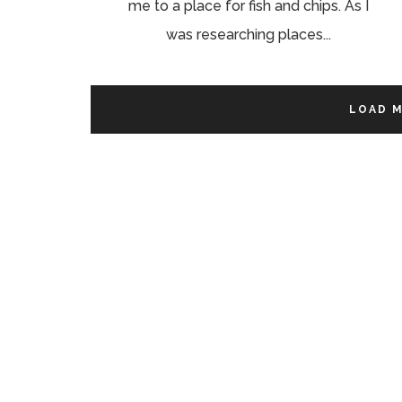
me to a place for fish and chips. As I
was researching places...
LOAD 