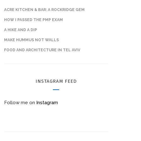
ACRE KITCHEN & BAR: A ROCKRIDGE GEM
HOW I PASSED THE PMP EXAM
A HIKE AND A DIP
MAKE HUMMUS NOT WALLS
FOOD AND ARCHITECTURE IN TEL AVIV
INSTAGRAM FEED
Follow me on
Instagram