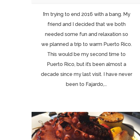
I’m trying to end 2016 with a bang. My
friend and I decided that we both
needed some fun and relaxation so
we planned a trip to warm Puerto Rico.
This would be my second time to
Puerto Rico, but it’s been almost a
decade since my last visit. I have never
been to Fajardo,...