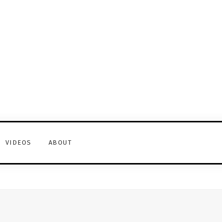
VIDEOS
ABOUT