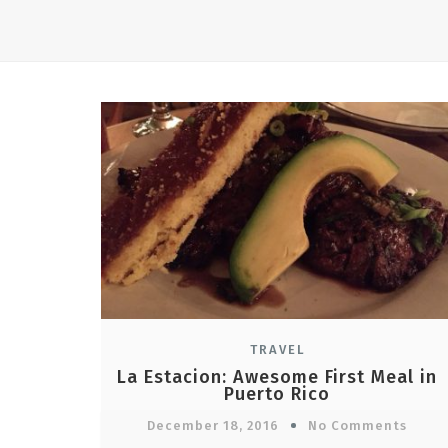
TRAVEL
La Estacion: Awesome First Meal in
Puerto Rico
December 18, 2016
No Comments