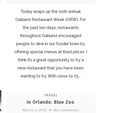
Today wraps up the sixth annual
Oakland Restaurant Week (ORW). For
the past ten days, restaurants
throughout Oakland encouraged
people to dine in our foodie town by
offering special menus at fixed prices. I
think it’s a great opportunity to try a
new restaurant that you have been
wanting to try. With close to 75...
TRAVEL
In Orlando: Blue Zoo
March 4, 2013
No Comments