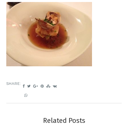
SHARE:
Related Posts