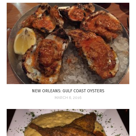
NEW ORLEANS: GULF COAST OYSTERS
MARCH 6, 2016