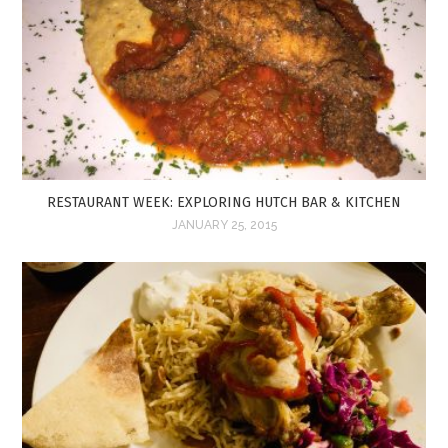
RESTAURANT WEEK: EXPLORING HUTCH BAR & KITCHEN
JANUARY 25, 2015