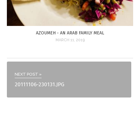
AZOUMEH - AN ARAB FAMILY MEAL
MARCH 11, 2019
NEXT POST »
20111106-230131.JPG