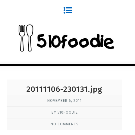
20111106-230131.jpg
NOVEMBER 6, 2011
BY 510FOODIE
NO COMMENTS