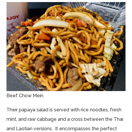
Beef Chow Mein
Their papaya salad is served with rice noodles, fresh
mint, and raw cabbage and a cross between the Thai
and Laotian versions. It encompasses the perfect