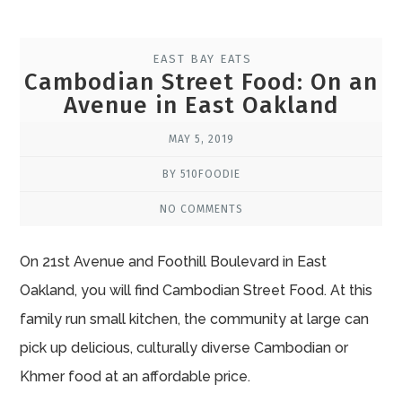
EAST BAY EATS
Cambodian Street Food: On an
Avenue in East Oakland
MAY 5, 2019
BY 510FOODIE
NO COMMENTS
On 21st Avenue and Foothill Boulevard in East
Oakland, you will find Cambodian Street Food. At this
family run small kitchen, the community at large can
pick up delicious, culturally diverse Cambodian or
Khmer food at an affordable price.