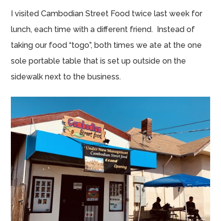
I visited Cambodian Street Food twice last week for
lunch, each time with a different friend. Instead of
taking our food “togo”, both times we ate at the one
sole portable table that is set up outside on the
sidewalk next to the business.