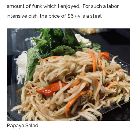
amount of funk which I enjoyed. For such a labor
intensive dish, the price of $6.95 is a steal.
Papaya Salad