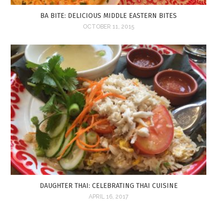
BA BITE: DELICIOUS MIDDLE EASTERN BITES
OCTOBER 11, 2015
DAUGHTER THAI: CELEBRATING THAI CUISINE
APRIL 16, 2017