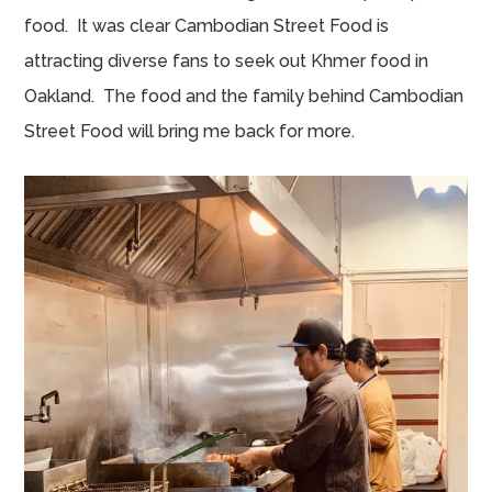
food. It was clear Cambodian Street Food is
attracting diverse fans to seek out Khmer food in
Oakland. The food and the family behind Cambodian
Street Food will bring me back for more.