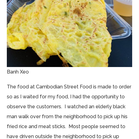
Banh Xeo
The food at Cambodian Street Food is made to order
so as I waited for my food, I had the opportunity to
observe the customers. I watched an elderly black
man walk over from the neighborhood to pick up his
fried rice and meat sticks. Most people seemed to
have driven outside the neighborhood to pick up