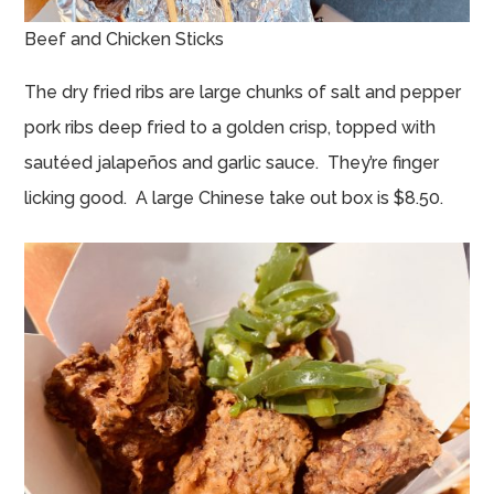
Beef and Chicken Sticks
The dry fried ribs are large chunks of salt and pepper
pork ribs deep fried to a golden crisp, topped with
sautéed jalapeños and garlic sauce. They’re finger
licking good. A large Chinese take out box is $8.50.