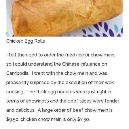
Chicken Egg Rolls
I felt the need to order the fried rice or chow mein,
so I could understand the Chinese influence on
Cambodia. I went with the chow mein and was
pleasantly surprised by the execution of their wok
cooking. The thick egg noodles were just right in
terms of chewiness and the beef slices were tender
and delicious. A large order of beef chow mein is
$9.50, chicken chow mein is only $7.50.