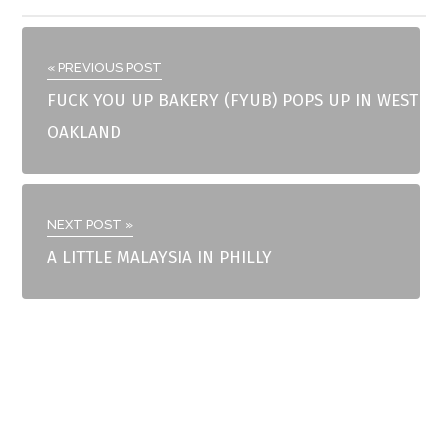
« PREVIOUS POST
FUCK YOU UP BAKERY (FYUB) POPS UP IN WEST
OAKLAND
NEXT POST »
A LITTLE MALAYSIA IN PHILLY