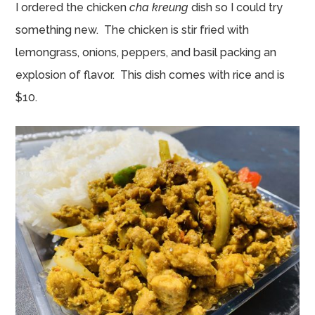
I ordered the chicken
cha kreung
dish so I could try
something new. The chicken is stir fried with
lemongrass, onions, peppers, and basil packing an
explosion of flavor. This dish comes with rice and is
$10.