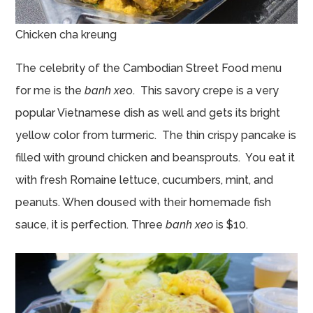
Chicken cha kreung
The celebrity of the Cambodian Street Food menu
for me is the
banh xe
o. This savory crepe is a very
popular Vietnamese dish as well and gets its bright
yellow color from turmeric. The thin crispy pancake is
filled with ground chicken and beansprouts. You eat it
with fresh Romaine lettuce, cucumbers, mint, and
peanuts. When doused with their homemade fish
sauce, it is perfection. Three
banh xeo
is $10.