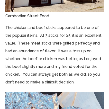
Cambodian Street Food
The chicken and beef sticks appeared to be one of
the popular items. At 3 sticks for $5, it is an excellent
value. These meat sticks were grilled perfectly and
had an abundance of flavor. It was a toss up on
whether the beef or chicken was better, as I enjoyed
the beef slightly more and my friend voted for the
chicken. You can always get both as we did, so you
don’t need to make a difficult decision.