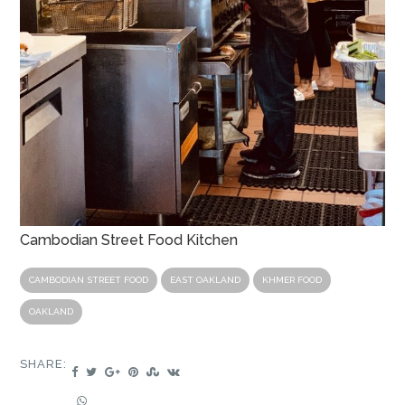
Cambodian Street Food Kitchen
CAMBODIAN STREET FOOD
EAST OAKLAND
KHMER FOOD
OAKLAND
SHARE: