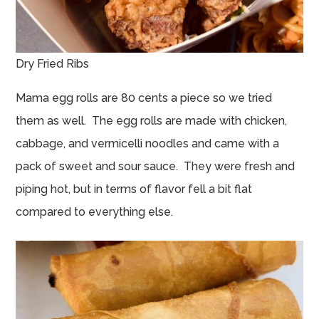
Dry Fried Ribs
Mama egg rolls are 80 cents a piece so we tried
them as well. The egg rolls are made with chicken,
cabbage, and vermicelli noodles and came with a
pack of sweet and sour sauce. They were fresh and
piping hot, but in terms of flavor fell a bit flat
compared to everything else.