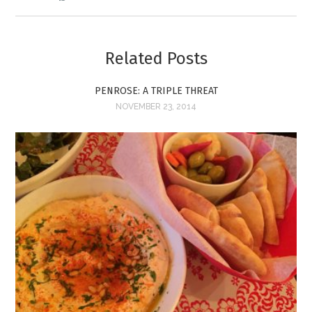
Related Posts
PENROSE: A TRIPLE THREAT
NOVEMBER 23, 2014