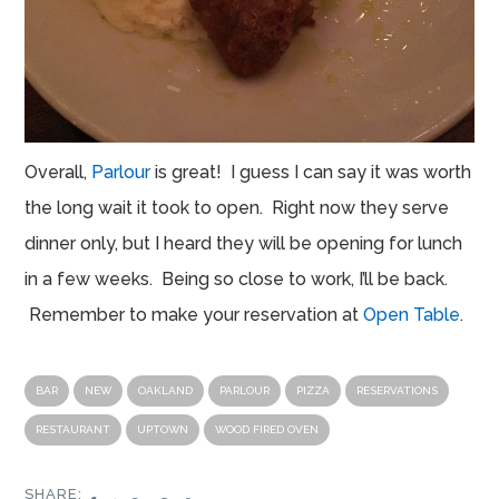
Overall,
Parlour
is great! I guess I can say it was worth
the long wait it took to open. Right now they serve
dinner only, but I heard they will be opening for lunch
in a few weeks. Being so close to work, I’ll be back.
Remember to make your reservation at
Open Table
.
BAR
NEW
OAKLAND
PARLOUR
PIZZA
RESERVATIONS
RESTAURANT
UPTOWN
WOOD FIRED OVEN
SHARE: