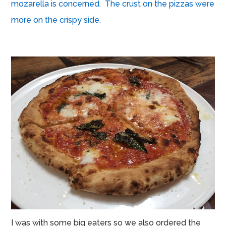
mozarella is concerned. The crust on the pizzas were
more on the crispy side.
I was with some big eaters so we also ordered the