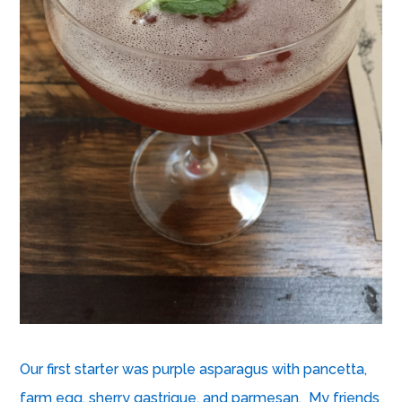
Our first starter was purple asparagus with pancetta,
farm egg, sherry gastrique, and parmesan. My friends