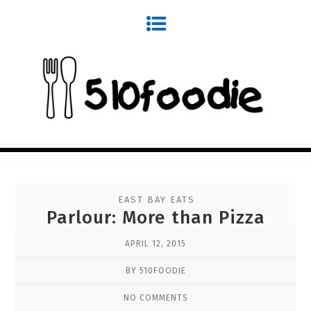
EAST BAY EATS
Parlour: More than Pizza
APRIL 12, 2015
BY 510FOODIE
NO COMMENTS