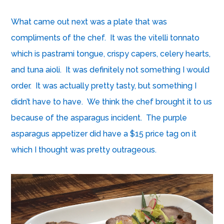
What came out next was a plate that was
compliments of the chef. It was the vitelli tonnato
which is pastrami tongue, crispy capers, celery hearts,
and tuna aioli. It was definitely not something I would
order. It was actually pretty tasty, but something I
didn’t have to have. We think the chef brought it to us
because of the asparagus incident. The purple
asparagus appetizer did have a $15 price tag on it
which I thought was pretty outrageous.