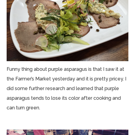
Funny thing about purple asparagus is that I saw it at
the Farmer’s Market yesterday and it is pretty pricey. I
did some further research and learned that purple
asparagus tends to lose its color after cooking and
can turn green.