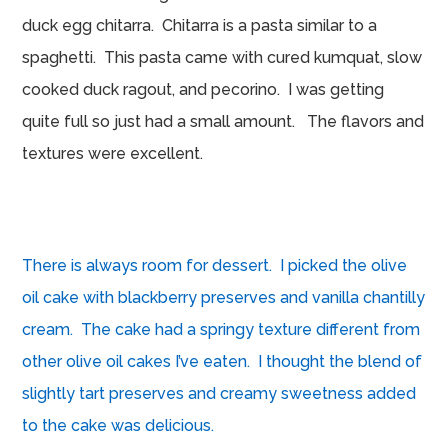
duck egg chitarra. Chitarra is a pasta similar to a
spaghetti. This pasta came with cured kumquat, slow
cooked duck ragout, and pecorino. I was getting
quite full so just had a small amount. The flavors and
textures were excellent.
There is always room for dessert. I picked the olive
oil cake with blackberry preserves and vanilla chantilly
cream. The cake had a springy texture different from
other olive oil cakes I’ve eaten. I thought the blend of
slightly tart preserves and creamy sweetness added
to the cake was delicious.