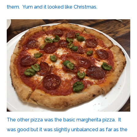
them. Yum and it looked like Christmas.
The other pizza was the basic margherita pizza. It
was good but it was slightly unbalanced as far as the