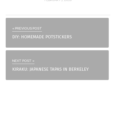
« PREVIOUS POST
DIY: HOMEMADE POTSTICKERS
NEXT POST »
KIRAKU: JAPANESE TAPAS IN BERKELEY