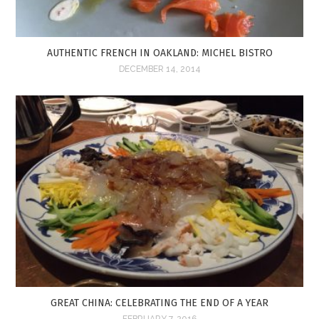
AUTHENTIC FRENCH IN OAKLAND: MICHEL BISTRO
DECEMBER 14, 2014
GREAT CHINA: CELEBRATING THE END OF A YEAR
FEBRUARY 7, 2016