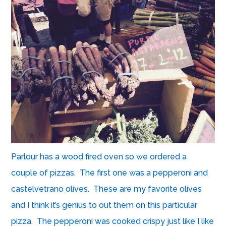
Parlour has a wood fired oven so we ordered a
couple of pizzas. The first one was a pepperoni and
castelvetrano olives. These are my favorite olives
and I think it’s genius to out them on this particular
pizza. The pepperoni was cooked crispy just like I like