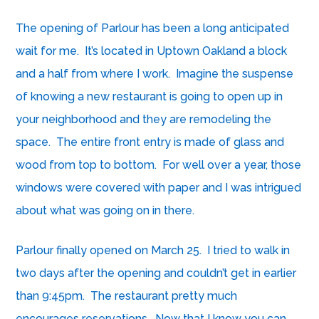
The opening of
Parlour
has been a long anticipated
wait for me. It’s located in Uptown Oakland a block
and a half from where I work. Imagine the suspense
of knowing a new restaurant is going to open up in
your neighborhood and they are remodeling the
space. The entire front entry is made of glass and
wood from top to bottom. For well over a year, those
windows were covered with paper and I was intrigued
about what was going on in there.
Parlour finally opened on March 25. I tried to walk in
two days after the opening and couldn’t get in earlier
than 9:45pm. The restaurant pretty much
encourages reservations. Now that I know you can