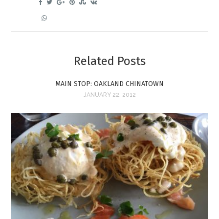
Related Posts
MAIN STOP: OAKLAND CHINATOWN
JANUARY 22, 2012