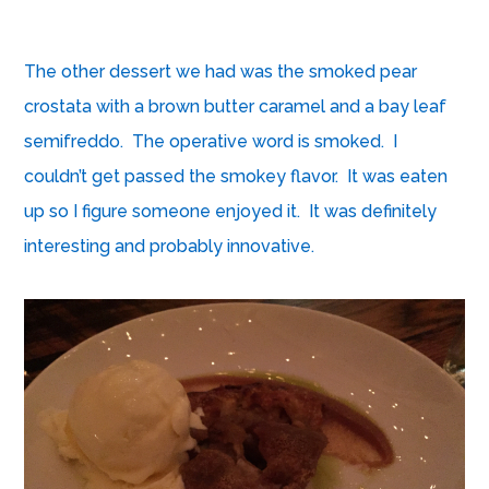
The other dessert we had was the smoked pear
crostata with a brown butter caramel and a bay leaf
semifreddo. The operative word is smoked. I
couldn’t get passed the smokey flavor. It was eaten
up so I figure someone enjoyed it. It was definitely
interesting and probably innovative.