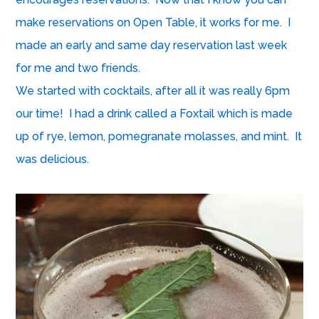
make reservations on
Open Table
, it works for me. I
made an early and same day reservation last week
for me and two friends.
We started with cocktails, after all it was really 6pm
our time! I had a drink called a Foxtail which is made
up of rye, lemon, pomegranate molasses, and mint. It
was delicious.