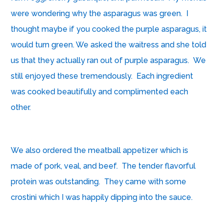
were wondering why the asparagus was green. I
thought maybe if you cooked the purple asparagus, it
would turn green. We asked the waitress and she told
us that they actually ran out of purple asparagus. We
still enjoyed these tremendously. Each ingredient
was cooked beautifully and complimented each
other.
We also ordered the meatball appetizer which is
made of pork, veal, and beef. The tender flavorful
protein was outstanding. They came with some
crostini which I was happily dipping into the sauce.