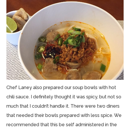
Chef Laney also prepared our soup bowls with hot
chili sauce. I definitely thought it was spicy, but not so
much that I couldn’t handle it. There were two diners
that needed their bowls prepared with less spice. We
recommended that this be self administered in the