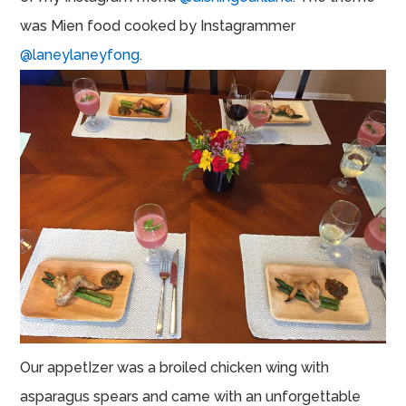
was Mien food cooked by Instagrammer
@laneylaneyfong
.
Our appetIzer was a broiled chicken wing with
asparagus spears and came with an unforgettable