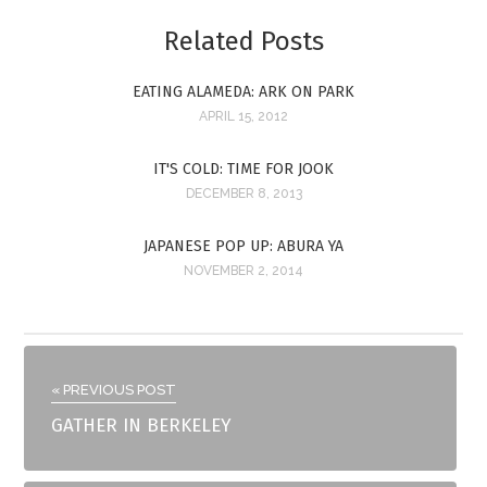
Related Posts
EATING ALAMEDA: ARK ON PARK
APRIL 15, 2012
IT'S COLD: TIME FOR JOOK
DECEMBER 8, 2013
JAPANESE POP UP: ABURA YA
NOVEMBER 2, 2014
« PREVIOUS POST
GATHER IN BERKELEY