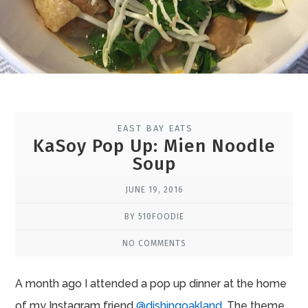
EAST BAY EATS
KaSoy Pop Up: Mien Noodle
Soup
JUNE 19, 2016
BY 510FOODIE
NO COMMENTS
A month ago I attended a pop up dinner at the home
of my Instagram friend
@dishingoakland
. The theme