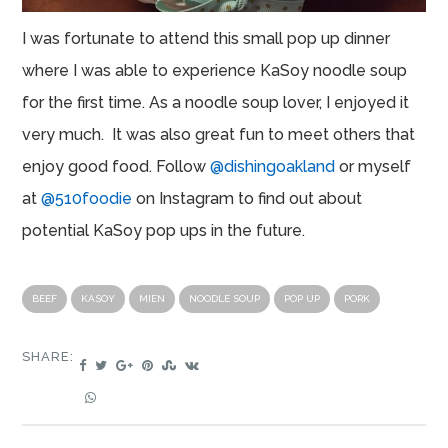
I was fortunate to attend this small pop up dinner
where I was able to experience KaSoy noodle soup
for the first time. As a noodle soup lover, I enjoyed it
very much. It was also great fun to meet others that
enjoy good food. Follow
@dishingoakland
or myself
at
@510foodie
on Instagram to find out about
potential KaSoy pop ups in the future.
BEEF
KASOY
MIEN
NOODLE SOUP
POP UP
PORK
SHARE: