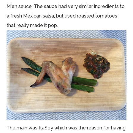
Mien sauce. The sauce had very similar ingredients to
a fresh Mexican salsa, but used roasted tomatoes
that really made it pop.
The main was KaSoy which was the reason for having