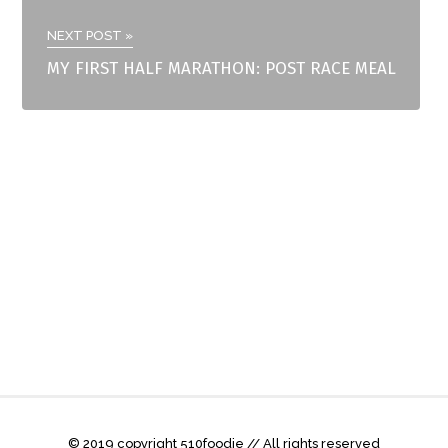
NEXT POST »
MY FIRST HALF MARATHON: POST RACE MEAL
© 2019 copyright 510foodie // All rights reserved