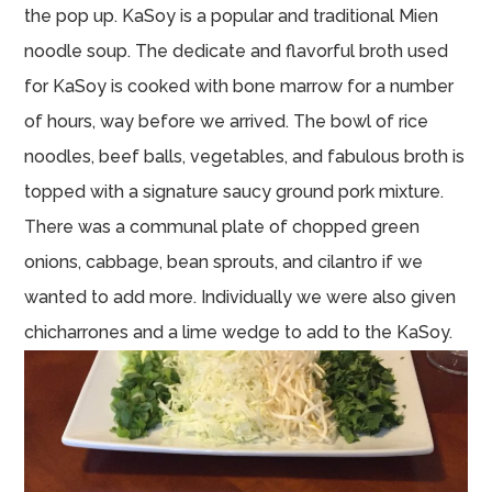
the pop up. KaSoy is a popular and traditional Mien
noodle soup. The dedicate and flavorful broth used
for KaSoy is cooked with bone marrow for a number
of hours, way before we arrived. The bowl of rice
noodles, beef balls, vegetables, and fabulous broth is
topped with a signature saucy ground pork mixture.
There was a communal plate of chopped green
onions, cabbage, bean sprouts, and cilantro if we
wanted to add more. Individually we were also given
chicharrones and a lime wedge to add to the KaSoy.