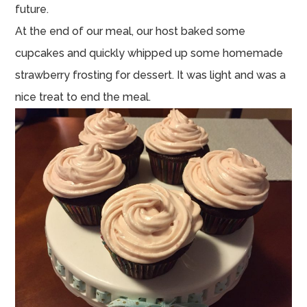
future.
At the end of our meal, our host baked some
cupcakes and quickly whipped up some homemade
strawberry frosting for dessert. It was light and was a
nice treat to end the meal.