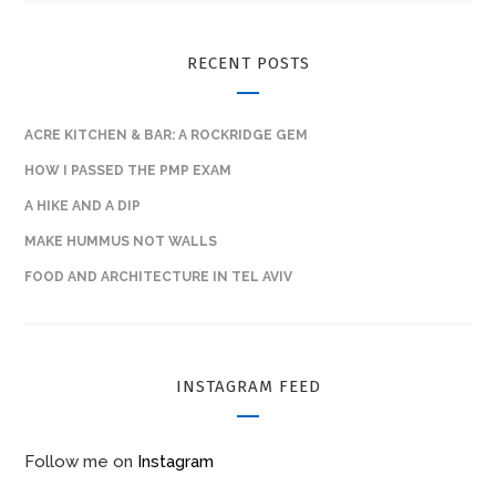
RECENT POSTS
ACRE KITCHEN & BAR: A ROCKRIDGE GEM
HOW I PASSED THE PMP EXAM
A HIKE AND A DIP
MAKE HUMMUS NOT WALLS
FOOD AND ARCHITECTURE IN TEL AVIV
INSTAGRAM FEED
Follow me on
Instagram