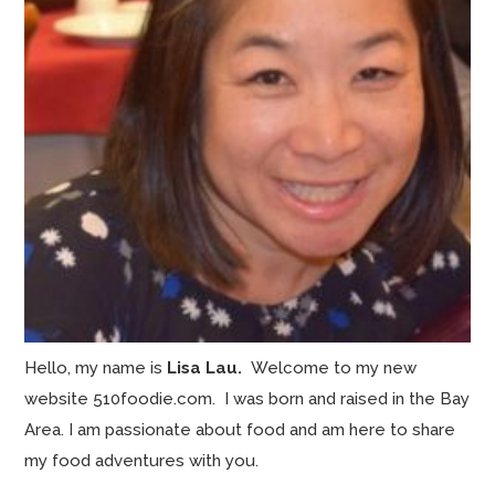
Hello, my name is
Lisa Lau.
Welcome to my new
website 510foodie.com. I was born and raised in the Bay
Area. I am passionate about food and am here to share
my food adventures with you.