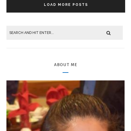
LOAD MORE POSTS
ABOUT ME