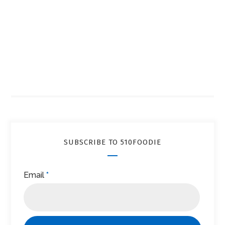
SUBSCRIBE TO 510FOODIE
Email
*