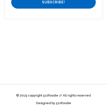
© 2019 copyright 510foodie // All rights reserved
Designed by 510foodie