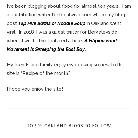
I’ve been blogging about food for almost ten years. I am
a contributing writer for localwise.com where my blog
post
Top Five Bowls of Noodle Soup
in Oakland went
viral. In 2018, I was a guest writer for Berkeleyside
where I wrote the featured article
A Filipino Food
Movement is Sweeping the East Bay
.
My friends and family enjoy my cooking so new to the
site is “Recipe of the month.”
I hope you enjoy the site!
TOP 15 OAKLAND BLOGS TO FOLLOW