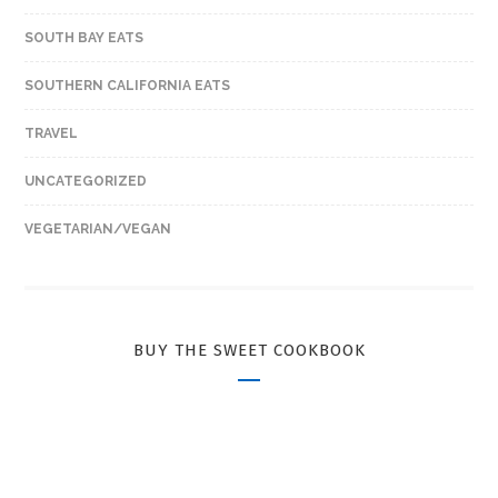
SOUTH BAY EATS
SOUTHERN CALIFORNIA EATS
TRAVEL
UNCATEGORIZED
VEGETARIAN/VEGAN
BUY THE SWEET COOKBOOK