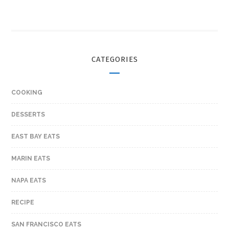
CATEGORIES
COOKING
DESSERTS
EAST BAY EATS
MARIN EATS
NAPA EATS
RECIPE
SAN FRANCISCO EATS