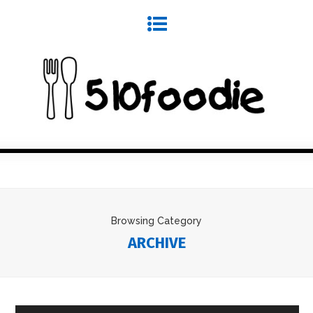
Browsing Category
ARCHIVE