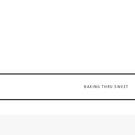
BAKING THRU SWEET