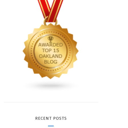
RECENT POSTS