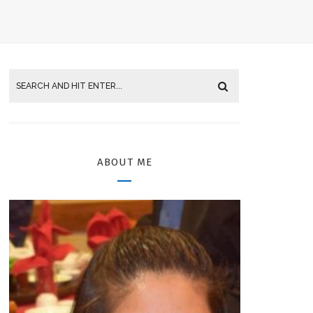
ABOUT ME