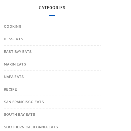
CATEGORIES
COOKING
DESSERTS
EAST BAY EATS
MARIN EATS
NAPA EATS
RECIPE
SAN FRANCISCO EATS
SOUTH BAY EATS
SOUTHERN CALIFORNIA EATS