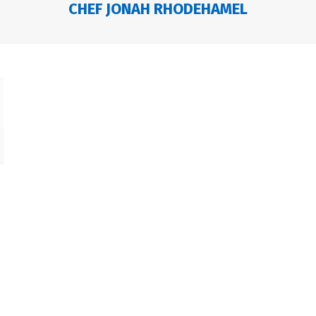
CHEF JONAH RHODEHAMEL
e