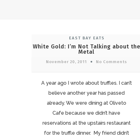
EAST BAY EATS
White Gold: I’m Not Talking about th
Metal
November 20, 2011
No Comments
A year ago I wrote about truffles. I can’t
believe another year has passed
already. We were dining at Oliveto
Cafe because we didn’t have
reservations at the upstairs restaurant
for the truffle dinner. My friend didn’t