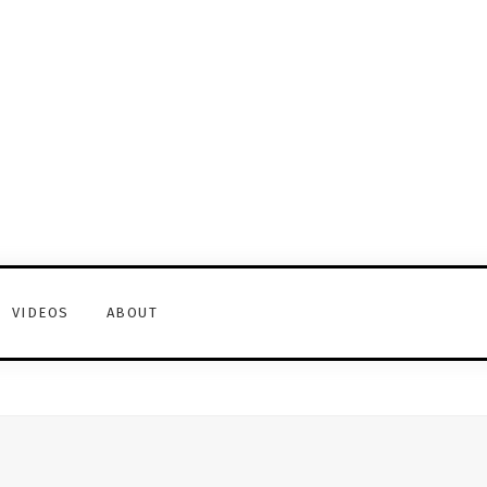
VIDEOS
ABOUT