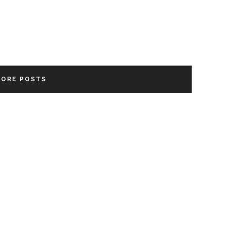
MORE POSTS