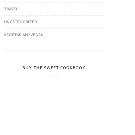
TRAVEL
UNCATEGORIZED
VEGETARIAN/VEGAN
BUY THE SWEET COOKBOOK