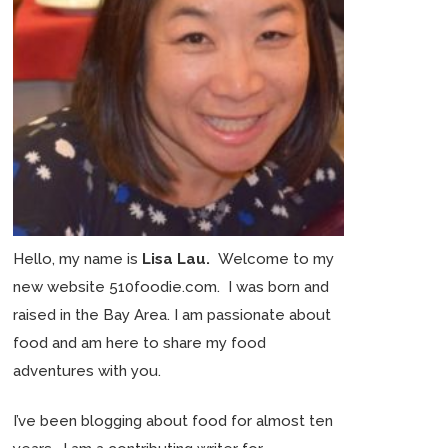
Hello, my name is
Lisa Lau.
Welcome to my
new website 510foodie.com. I was born and
raised in the Bay Area. I am passionate about
food and am here to share my food
adventures with you.
I’ve been blogging about food for almost ten