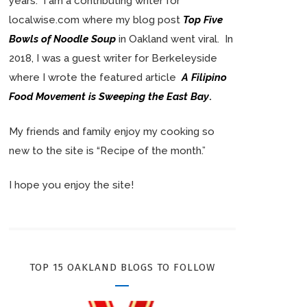
years. I am a contributing writer for
localwise.com where my blog post
Top Five
Bowls of Noodle Soup
in Oakland went viral. In
2018, I was a guest writer for Berkeleyside
where I wrote the featured article
A Filipino
Food Movement is Sweeping the East Bay
.
My friends and family enjoy my cooking so
new to the site is “Recipe of the month.”
I hope you enjoy the site!
TOP 15 OAKLAND BLOGS TO FOLLOW