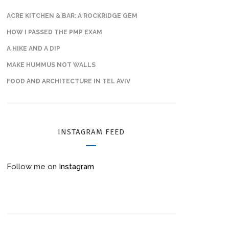
ACRE KITCHEN & BAR: A ROCKRIDGE GEM
HOW I PASSED THE PMP EXAM
A HIKE AND A DIP
MAKE HUMMUS NOT WALLS
FOOD AND ARCHITECTURE IN TEL AVIV
INSTAGRAM FEED
Follow me on
Instagram