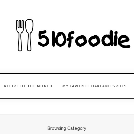
RECIPE OF THE MONTH
MY FAVORITE OAKLAND SPOTS
Browsing Category