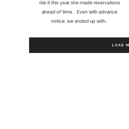
risk it this year, she made reservations
ahead of time. Even with advance
notice, we ended up with...
LOAD 