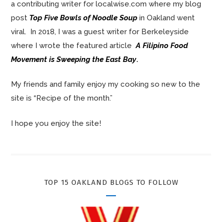
a contributing writer for localwise.com where my blog
post
Top Five Bowls of Noodle Soup
in Oakland went
viral. In 2018, I was a guest writer for Berkeleyside
where I wrote the featured article
A Filipino Food
Movement is Sweeping the East Bay
.
My friends and family enjoy my cooking so new to the
site is “Recipe of the month.”
I hope you enjoy the site!
TOP 15 OAKLAND BLOGS TO FOLLOW