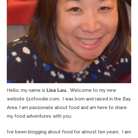
Hello, my name is
Lisa Lau.
Welcome to my new
website 510foodie.com. I was born and raised in the Bay
Area. I am passionate about food and am here to share
my food adventures with you.
I’ve been blogging about food for almost ten years. I am