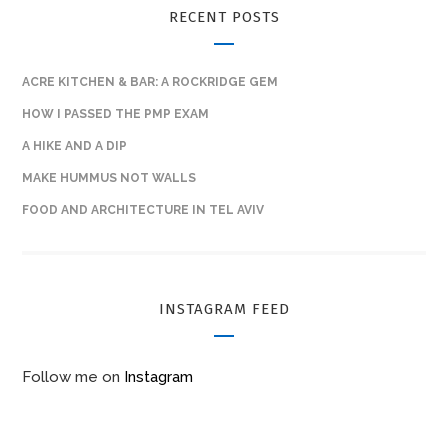
RECENT POSTS
ACRE KITCHEN & BAR: A ROCKRIDGE GEM
HOW I PASSED THE PMP EXAM
A HIKE AND A DIP
MAKE HUMMUS NOT WALLS
FOOD AND ARCHITECTURE IN TEL AVIV
INSTAGRAM FEED
Follow me on
Instagram