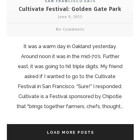
SAN FRANCISCO EATS
Cultivate Festival: Golden Gate Park
June 9, 2013
No Comments
It was a warm day in Oakland yesterday.
Around noon it was in the mid-70’s. Further
east, it was going to hit triple digits. My friend
asked if I wanted to go to the Cultivate
Festival in San Francisco. “Sure!” I responded.
Cultivate is a Festival sponsored by Chipotle
that “brings together farmers, chefs, thought...
LOAD MORE POSTS