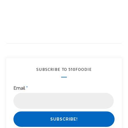
SUBSCRIBE TO 510FOODIE
Email
*