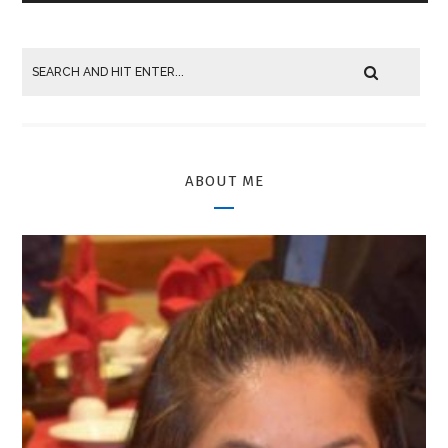
ABOUT ME