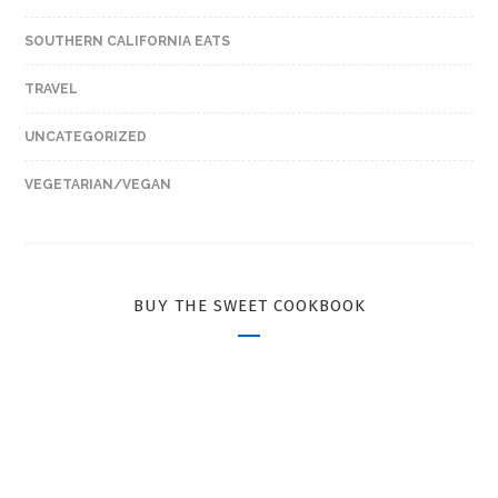
SOUTHERN CALIFORNIA EATS
TRAVEL
UNCATEGORIZED
VEGETARIAN/VEGAN
BUY THE SWEET COOKBOOK