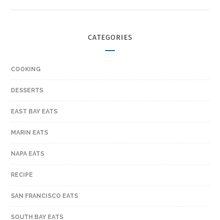
CATEGORIES
COOKING
DESSERTS
EAST BAY EATS
MARIN EATS
NAPA EATS
RECIPE
SAN FRANCISCO EATS
SOUTH BAY EATS