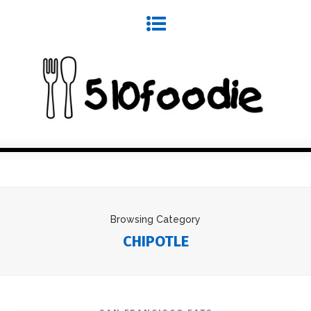
Browsing Category
CHIPOTLE