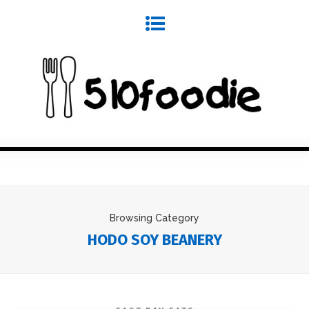
Browsing Category
HODO SOY BEANERY