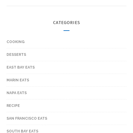
CATEGORIES
COOKING
DESSERTS
EAST BAY EATS
MARIN EATS
NAPA EATS
RECIPE
SAN FRANCISCO EATS
SOUTH BAY EATS