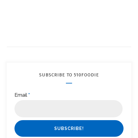
SUBSCRIBE TO 510FOODIE
Email
*