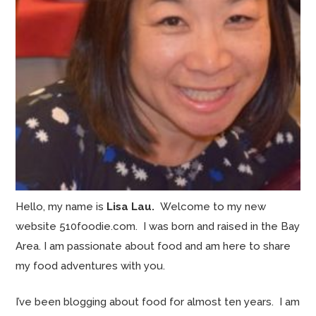
Hello, my name is
Lisa Lau.
Welcome to my new
website 510foodie.com. I was born and raised in the Bay
Area. I am passionate about food and am here to share
my food adventures with you.
I’ve been blogging about food for almost ten years. I am