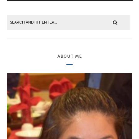
ABOUT ME