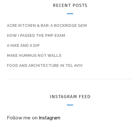
RECENT POSTS
ACRE KITCHEN & BAR: A ROCKRIDGE GEM
HOW I PASSED THE PMP EXAM
A HIKE AND A DIP
MAKE HUMMUS NOT WALLS
FOOD AND ARCHITECTURE IN TEL AVIV
INSTAGRAM FEED
Follow me on
Instagram