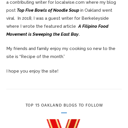
a contributing writer for localwise.com where my blog
post
Top Five Bowls of Noodle Soup
in Oakland went
viral. In 2018, I was a guest writer for Berkeleyside
where I wrote the featured article
A Filipino Food
Movement is Sweeping the East Bay
.
My friends and family enjoy my cooking so new to the
site is “Recipe of the month.”
I hope you enjoy the site!
TOP 15 OAKLAND BLOGS TO FOLLOW