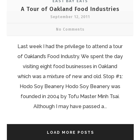
EAST BAY EATS
A Tour of Oakland Food Industries
September 12, 2011
No Comments
Last week I had the privilege to attend a tour
of Oakland’s Food Industry. We spent the day
visiting eight food businesses in Oakland
which was a mixture of new and old. Stop #1:
Hodo Soy Beanery Hodo Soy Beanery was
founded in 2004 by Tofu Master Minh Tsai.
Although I may have passed a...
LOAD MORE POSTS