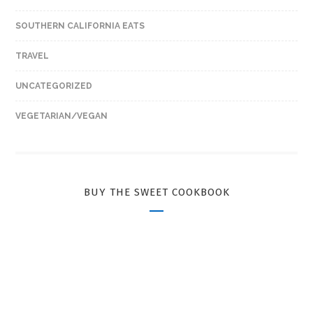
SOUTHERN CALIFORNIA EATS
TRAVEL
UNCATEGORIZED
VEGETARIAN/VEGAN
BUY THE SWEET COOKBOOK