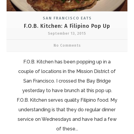
SAN FRANCISCO EATS
F.O.B. Kitchen: A Filipino Pop Up
September 13, 2015
No Comments
F.O.B. Kitchen has been popping up in a
couple of locations in the Mission District of
San Francisco. I crossed the Bay Bridge
yesterday to have brunch at this pop up.
F.O.B. Kitchen serves quality Filipino food. My
understanding is that they do regular dinner
service on Wednesdays and have had a few
of these...