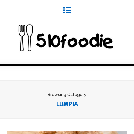
Browsing Category
LUMPIA