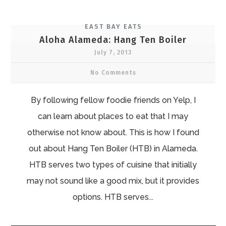
EAST BAY EATS
Aloha Alameda: Hang Ten Boiler
July 7, 2013
No Comments
By following fellow foodie friends on Yelp, I
can learn about places to eat that I may
otherwise not know about. This is how I found
out about Hang Ten Boiler (HTB) in Alameda.
HTB serves two types of cuisine that initially
may not sound like a good mix, but it provides
options. HTB serves...