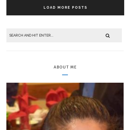
LOAD MORE POSTS
ABOUT ME