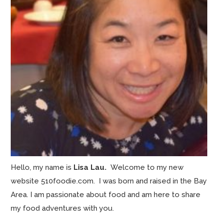
Hello, my name is
Lisa Lau.
Welcome to my new
website 510foodie.com. I was born and raised in the Bay
Area. I am passionate about food and am here to share
my food adventures with you.