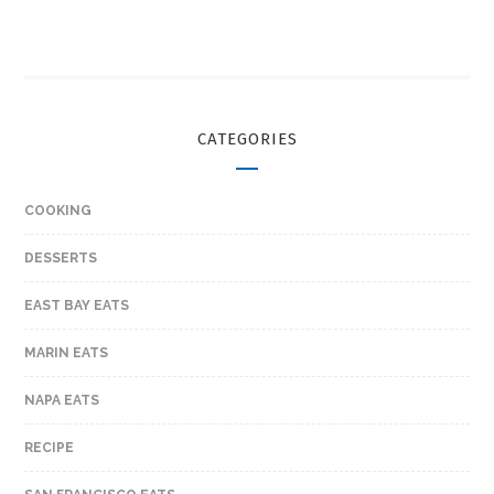
CATEGORIES
COOKING
DESSERTS
EAST BAY EATS
MARIN EATS
NAPA EATS
RECIPE