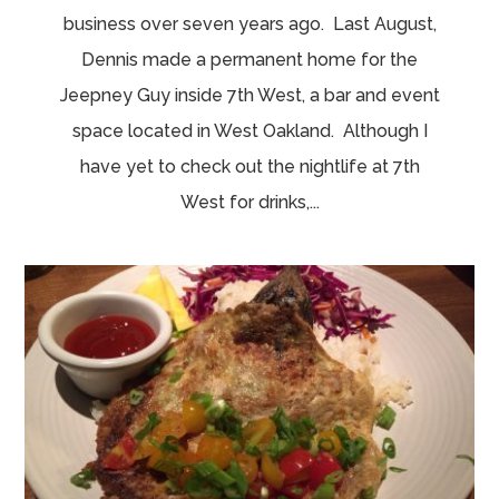
business over seven years ago. Last August,
Dennis made a permanent home for the
Jeepney Guy inside 7th West, a bar and event
space located in West Oakland. Although I
have yet to check out the nightlife at 7th
West for drinks,...