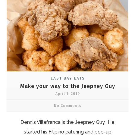
EAST BAY EATS
Make your way to the Jeepney Guy
April 1, 2019
No Comments
Dennis Villafranca is the Jeepney Guy. He
started his Filipino catering and pop-up