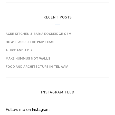
RECENT POSTS
ACRE KITCHEN & BAR: A ROCKRIDGE GEM
HOW I PASSED THE PMP EXAM
A HIKE AND A DIP
MAKE HUMMUS NOT WALLS
FOOD AND ARCHITECTURE IN TEL AVIV
INSTAGRAM FEED
Follow me on
Instagram