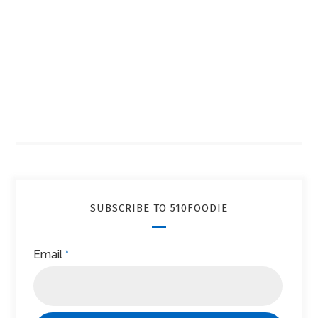
SUBSCRIBE TO 510FOODIE
Email
*