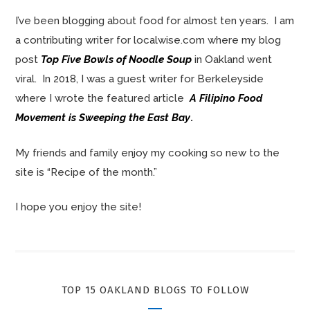
I’ve been blogging about food for almost ten years. I am
a contributing writer for localwise.com where my blog
post
Top Five Bowls of Noodle Soup
in Oakland went
viral. In 2018, I was a guest writer for Berkeleyside
where I wrote the featured article
A Filipino Food
Movement is Sweeping the East Bay
.
My friends and family enjoy my cooking so new to the
site is “Recipe of the month.”
I hope you enjoy the site!
TOP 15 OAKLAND BLOGS TO FOLLOW