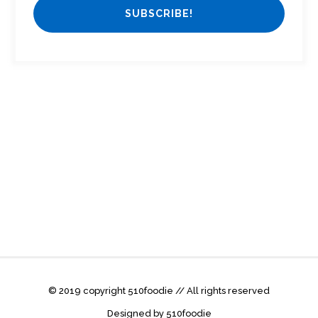
© 2019 copyright 510foodie // All rights reserved
Designed by 510foodie