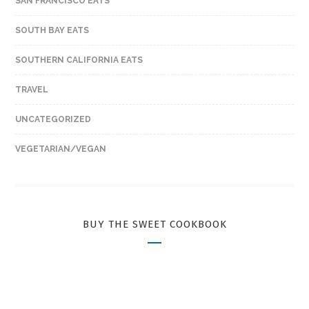
SAN FRANCISCO EATS
SOUTH BAY EATS
SOUTHERN CALIFORNIA EATS
TRAVEL
UNCATEGORIZED
VEGETARIAN/VEGAN
BUY THE SWEET COOKBOOK