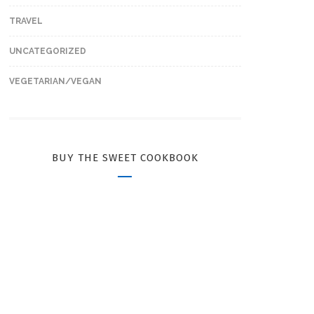
TRAVEL
UNCATEGORIZED
VEGETARIAN/VEGAN
BUY THE SWEET COOKBOOK