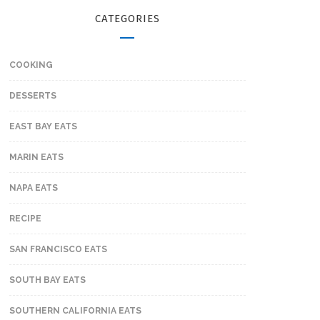
CATEGORIES
COOKING
DESSERTS
EAST BAY EATS
MARIN EATS
NAPA EATS
RECIPE
SAN FRANCISCO EATS
SOUTH BAY EATS
SOUTHERN CALIFORNIA EATS