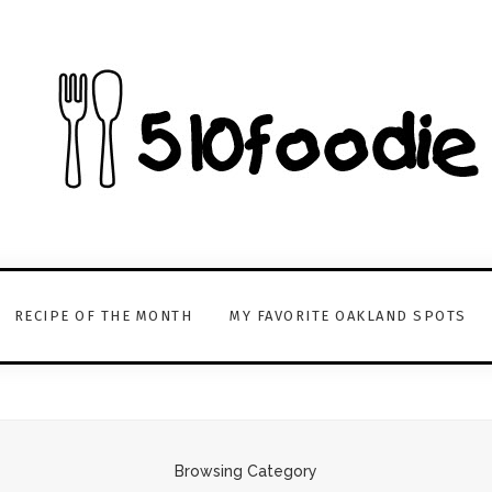
RECIPE OF THE MONTH
MY FAVORITE OAKLAND SPOTS
Browsing Category