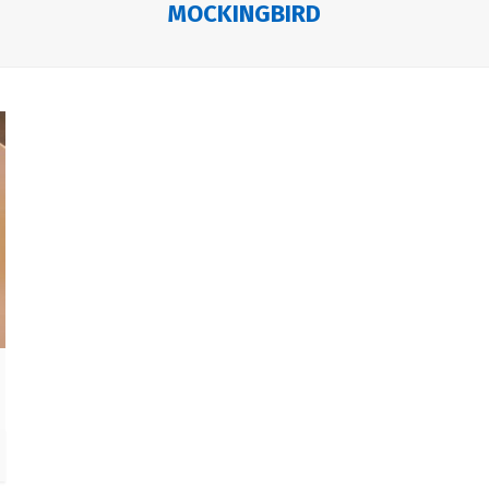
MOCKINGBIRD