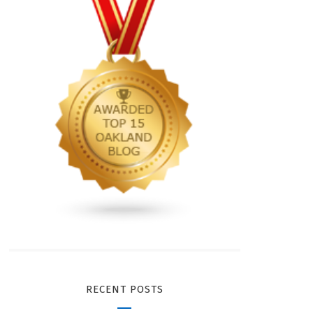
RECENT POSTS