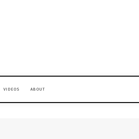
VIDEOS
ABOUT