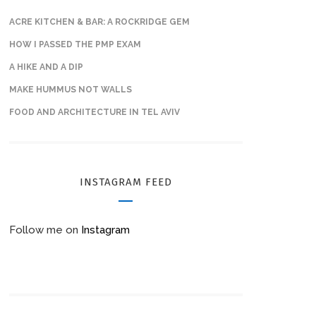
ACRE KITCHEN & BAR: A ROCKRIDGE GEM
HOW I PASSED THE PMP EXAM
A HIKE AND A DIP
MAKE HUMMUS NOT WALLS
FOOD AND ARCHITECTURE IN TEL AVIV
INSTAGRAM FEED
Follow me on
Instagram