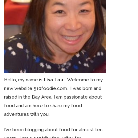
Hello, my name is
Lisa Lau.
Welcome to my
new website 510foodie.com. I was born and
raised in the Bay Area. I am passionate about
food and am here to share my food
adventures with you.
I’ve been blogging about food for almost ten