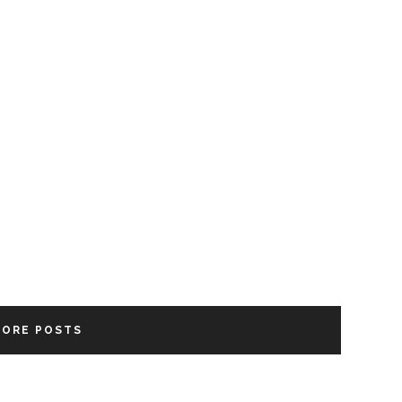
MORE POSTS