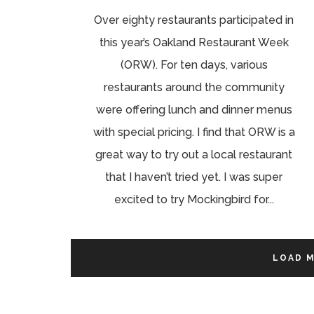
Over eighty restaurants participated in
this year’s Oakland Restaurant Week
(ORW). For ten days, various
restaurants around the community
were offering lunch and dinner menus
with special pricing. I find that ORW is a
great way to try out a local restaurant
that I haven’t tried yet. I was super
excited to try Mockingbird for...
LOAD 