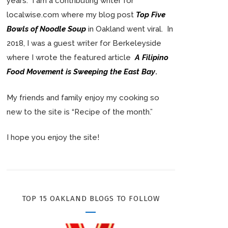
years. I am a contributing writer for
localwise.com where my blog post
Top Five
Bowls of Noodle Soup
in Oakland went viral. In
2018, I was a guest writer for Berkeleyside
where I wrote the featured article
A Filipino
Food Movement is Sweeping the East Bay
.
My friends and family enjoy my cooking so
new to the site is “Recipe of the month.”
I hope you enjoy the site!
TOP 15 OAKLAND BLOGS TO FOLLOW