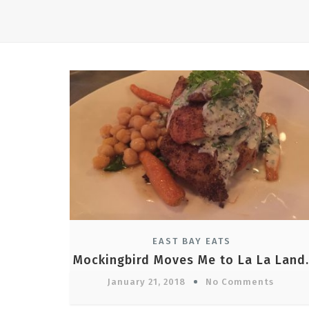
EAST BAY EATS
Mockingbird Moves Me to La La Land.
January 21, 2018
No Comments