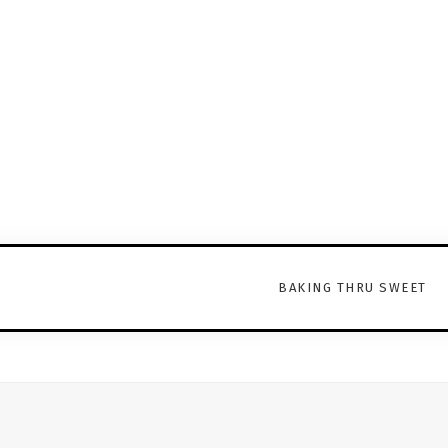
BAKING THRU SWEET