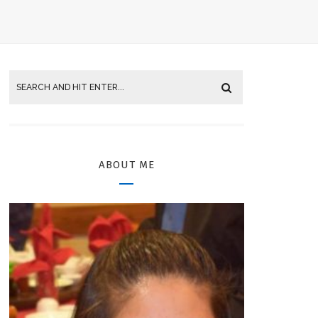
ABOUT ME