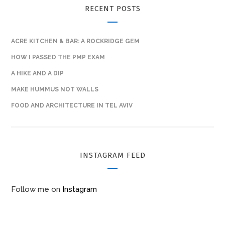
RECENT POSTS
ACRE KITCHEN & BAR: A ROCKRIDGE GEM
HOW I PASSED THE PMP EXAM
A HIKE AND A DIP
MAKE HUMMUS NOT WALLS
FOOD AND ARCHITECTURE IN TEL AVIV
INSTAGRAM FEED
Follow me on
Instagram