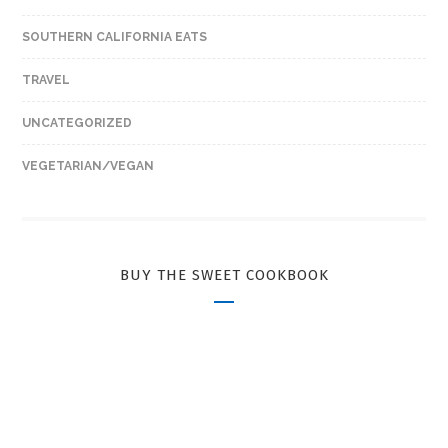
SOUTHERN CALIFORNIA EATS
TRAVEL
UNCATEGORIZED
VEGETARIAN/VEGAN
BUY THE SWEET COOKBOOK