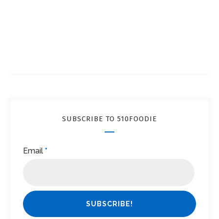
SUBSCRIBE TO 510FOODIE
Email
*