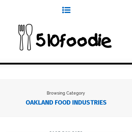
Browsing Category
OAKLAND FOOD INDUSTRIES