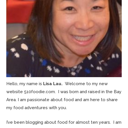
Hello, my name is
Lisa Lau.
Welcome to my new
website 510foodie.com. I was born and raised in the Bay
Area. I am passionate about food and am here to share
my food adventures with you.
I’ve been blogging about food for almost ten years. I am