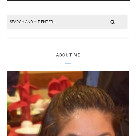
ABOUT ME