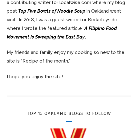
a contributing writer for localwise.com where my blog
post
Top Five Bowls of Noodle Soup
in Oakland went
viral. In 2018, I was a guest writer for Berkeleyside
where I wrote the featured article
A Filipino Food
Movement is Sweeping the East Bay
.
My friends and family enjoy my cooking so new to the
site is “Recipe of the month.”
I hope you enjoy the site!
TOP 15 OAKLAND BLOGS TO FOLLOW