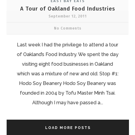
EAST BAY EATS
A Tour of Oakland Food Industries
September 12, 2011
No Comments
Last week I had the privilege to attend a tour
of Oakland’s Food Industry. We spent the day
visiting eight food businesses in Oakland
which was a mixture of new and old. Stop #1:
Hodo Soy Beanery Hodo Soy Beanery was
founded in 2004 by Tofu Master Minh Tsai.
Although I may have passed a...
LOAD MORE POSTS