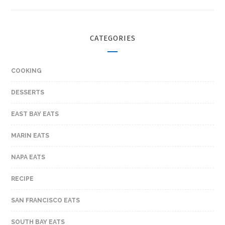
CATEGORIES
COOKING
DESSERTS
EAST BAY EATS
MARIN EATS
NAPA EATS
RECIPE
SAN FRANCISCO EATS
SOUTH BAY EATS